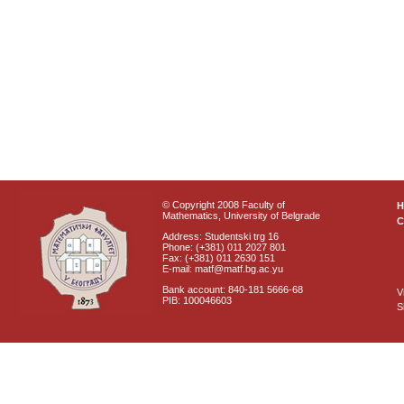
© Copyright 2008 Faculty of
Mathematics, University of Belgrade
C
Address: Studentski trg 16
Phone: (+381) 011 2027 801
Fax: (+381) 011 2630 151
E-mail: matf@matf.bg.ac.yu
Bank account: 840-181 5666-68
V
PIB: 100046603
S