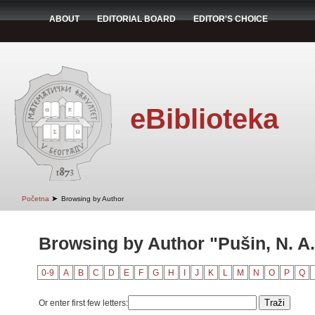
ABOUT
EDITORIAL BOARD
EDITOR'S CHOICE
eBiblioteka
➤
Početna
Browsing by Author
Browsing by Author "Pušin, N. A.
0-9
A
B
C
D
E
F
G
H
I
J
K
L
M
N
O
P
Q
Or enter first few letters: