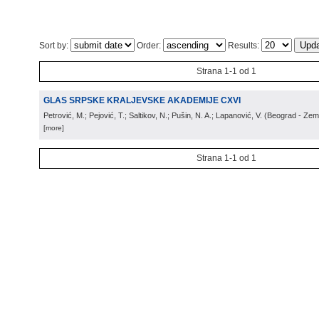
Sort by:
Order:
Results:
Strana 1-1 od 1
GLAS SRPSKE KRALJEVSKE AKADEMIJE CXVI
Petrović, M.; Pejović, T.; Saltikov, N.; Pušin, N. A.; Lapanović, V.
(
Beograd - Ze
[more]
Strana 1-1 od 1