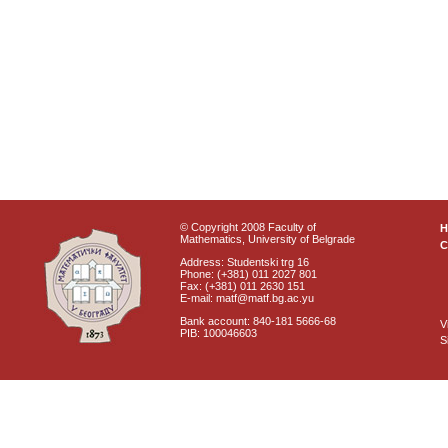
© Copyright 2008 Faculty of
Mathematics, University of Belgrade
C
Address: Studentski trg 16
Phone: (+381) 011 2027 801
Fax: (+381) 011 2630 151
E-mail: matf@matf.bg.ac.yu
Bank account: 840-181 5666-68
V
PIB: 100046603
S