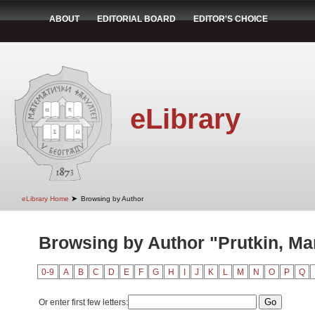
ABOUT
EDITORIAL BOARD
EDITOR'S CHOICE
eLibrary
➤
eLibrary Home
Browsing by Author
Browsing by Author "Prutkin, Mar
0-9
A
B
C
D
E
F
G
H
I
J
K
L
M
N
O
P
Q
Or enter first few letters: