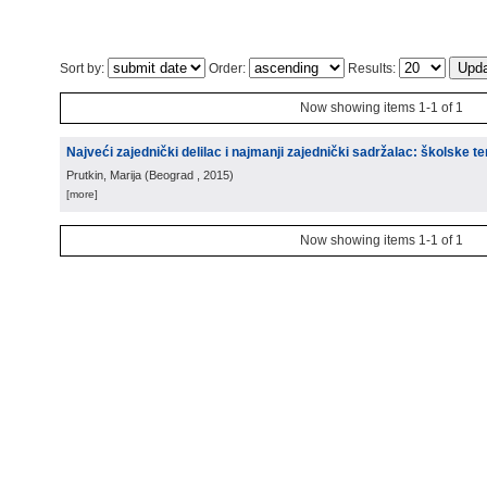
Sort by:
Order:
Results:
Now showing items 1-1 of 1
Najveći zajednički delilac i najmanji zajednički sadržalac: školske te
Prutkin, Marija
(
Beograd
, 2015
)
[more]
Now showing items 1-1 of 1