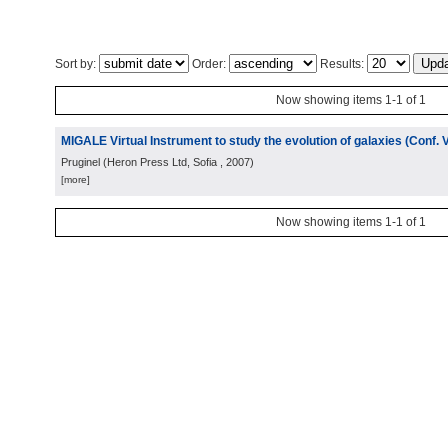
Sort by:
Order:
Results:
Now showing items 1-1 of 1
MIGALE Virtual Instrument to study the evolution of galaxies (Conf. 
Pruginel
(
Heron Press Ltd, Sofia
, 2007
)
[more]
Now showing items 1-1 of 1