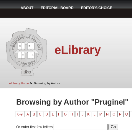
ABOUT
EDITORIAL BOARD
EDITOR'S CHOICE
eLibrary
➤
eLibrary Home
Browsing by Author
Browsing by Author "Pruginel"
0-9
A
B
C
D
E
F
G
H
I
J
K
L
M
N
O
P
Q
Or enter first few letters: