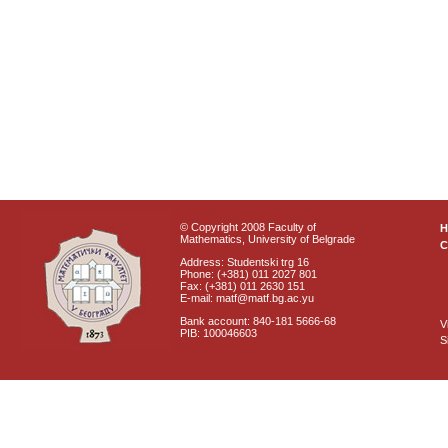
© Copyright 2008 Faculty of
Mathematics, University of Belgrade
C
Address: Studentski trg 16
Phone: (+381) 011 2027 801
Fax: (+381) 011 2630 151
E-mail: matf@matf.bg.ac.yu
Bank account: 840-181 5666-68
V
PIB: 100046603
S