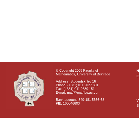
© Copyright 2008 Faculty of
Mathematics, University of Belgrade
C
Address: Studentski trg 16
Phone: (+381) 011 2027 801
Fax: (+381) 011 2630 151
E-mail: matf@matf.bg.ac.yu
Bank account: 840-181 5666-68
V
PIB: 100046603
S