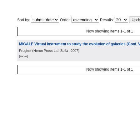
Sort by:
Order:
Results:
Now showing items 1-1 of 1
MIGALE Virtual Instrument to study the evolution of galaxies (Conf. 
Pruginel
(
Heron Press Ltd, Sofia
, 2007
)
[more]
Now showing items 1-1 of 1