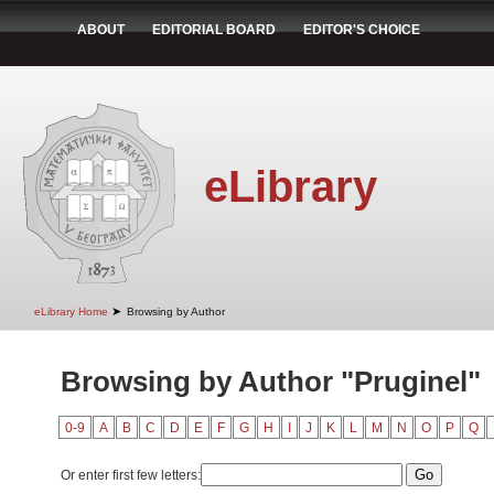
ABOUT
EDITORIAL BOARD
EDITOR'S CHOICE
eLibrary
➤
eLibrary Home
Browsing by Author
Browsing by Author "Pruginel"
0-9
A
B
C
D
E
F
G
H
I
J
K
L
M
N
O
P
Q
Or enter first few letters: