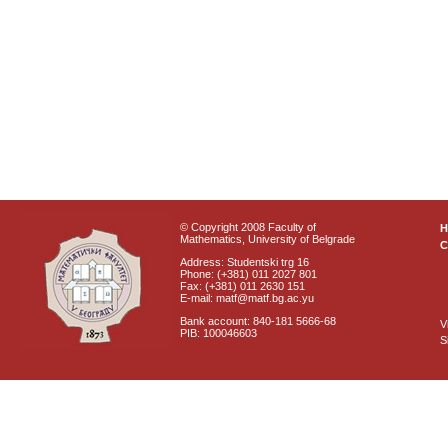
© Copyright 2008 Faculty of
Mathematics, University of Belgrade
C
Address: Studentski trg 16
Phone: (+381) 011 2027 801
Fax: (+381) 011 2630 151
E-mail: matf@matf.bg.ac.yu
Bank account: 840-181 5666-68
V
PIB: 100046603
S