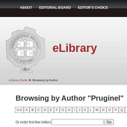
ABOUT
EDITORIAL BOARD
EDITOR'S CHOICE
eLibrary
➤
eLibrary Home
Browsing by Author
Browsing by Author "Pruginel"
0-9
A
B
C
D
E
F
G
H
I
J
K
L
M
N
O
P
Q
Or enter first few letters: