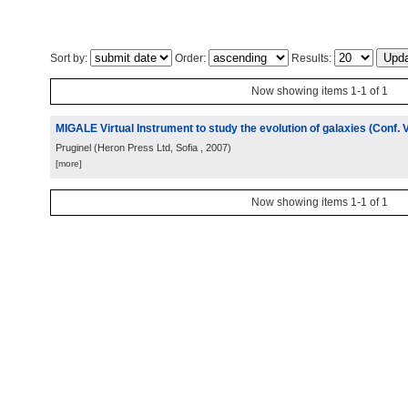
Sort by:
Order:
Results:
Now showing items 1-1 of 1
MIGALE Virtual Instrument to study the evolution of galaxies (Conf. 
Pruginel
(
Heron Press Ltd, Sofia
, 2007
)
[more]
Now showing items 1-1 of 1