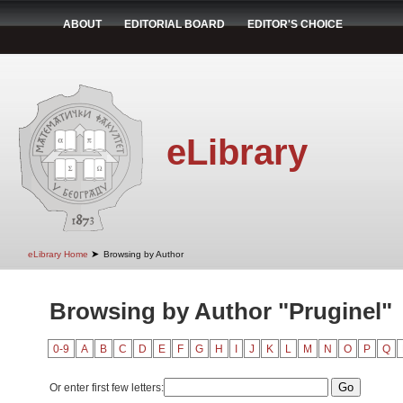
ABOUT
EDITORIAL BOARD
EDITOR'S CHOICE
eLibrary
➤
eLibrary Home
Browsing by Author
Browsing by Author "Pruginel"
0-9
A
B
C
D
E
F
G
H
I
J
K
L
M
N
O
P
Q
Or enter first few letters: