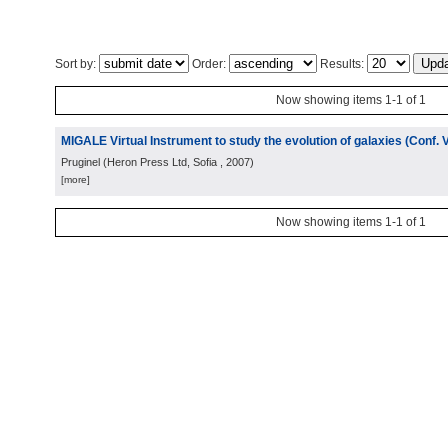
Sort by:
Order:
Results:
Now showing items 1-1 of 1
MIGALE Virtual Instrument to study the evolution of galaxies (Conf. 
Pruginel
(
Heron Press Ltd, Sofia
, 2007
)
[more]
Now showing items 1-1 of 1