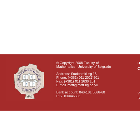
© Copyright 2008 Faculty of
Mathematics, University of Belgrade
C
Address: Studentski trg 16
Phone: (+381) 011 2027 801
Fax: (+381) 011 2630 151
E-mail: matf@matf.bg.ac.yu
Bank account: 840-181 5666-68
V
PIB: 100046603
S