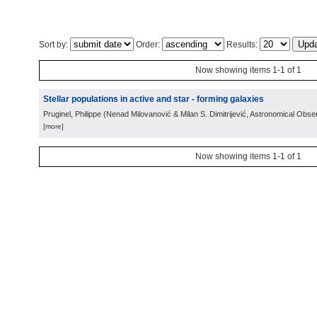
Sort by:
Order:
Results:
Now showing items 1-1 of 1
Stellar populations in active and star - forming galaxies
Pruginel, Philippe
(
Nenad Milovanović & Milan S. Dimitrijević, Astronomical Obse
[more]
Now showing items 1-1 of 1