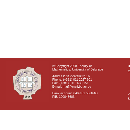
© Copyright 2008 Faculty of
Mathematics, University of Belgrade
C
Address: Studentski trg 16
Phone: (+381) 011 2027 801
Fax: (+381) 011 2630 151
E-mail: matf@matf.bg.ac.yu
Bank account: 840-181 5666-68
V
PIB: 100046603
S