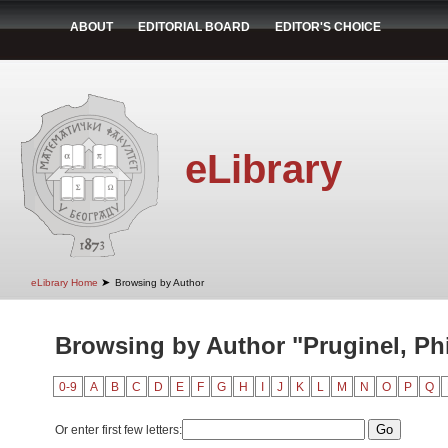
ABOUT
EDITORIAL BOARD
EDITOR'S CHOICE
eLibrary
➤
eLibrary Home
Browsing by Author
Browsing by Author "Pruginel, Ph
0-9
A
B
C
D
E
F
G
H
I
J
K
L
M
N
O
P
Q
Or enter first few letters: