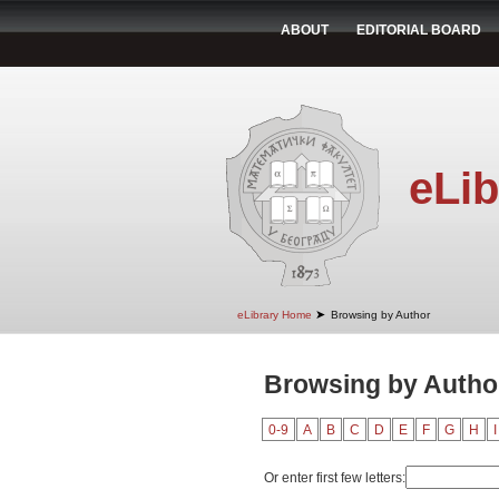
ABOUT
EDITORIAL BOARD
eLib
➤
eLibrary Home
Browsing by Author
Browsing by Author 
0-9
A
B
C
D
E
F
G
H
I
Or enter first few letters: