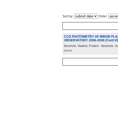
Sort by:
Order:
CCD PHOTOMETRY OF MINOR PLA
OBSERVATORY 2006-2008 (Conf.VI
Benishek, Vladimir; Protitch - Benishek, Vo
[more]