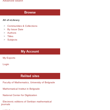
Advanced Search
Browse
All of eLibrary
Communities & Collections
By Issue Date
Authors
Titles
Subjects
My Account
My Exports
Login
Relited sites
Faculty of Mathematics, University of Belgrade
Mathematical Institut in Belgrade
National Center for Digitization
Electronic editions of Serbian mathematical
journals