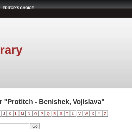
EDITOR'S CHOICE
rary
"Protitch - Benishek, Vojislava"
J
K
L
M
N
O
P
Q
R
S
T
U
V
W
X
Y
Z