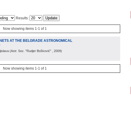
Results:
Now showing items 1-1 of 1
NETS AT THE BELGRADE ASTRONOMICAL
)
jislava
(
Astr. Soc. "Rudjer Bošković"
, 2009
)
Now showing items 1-1 of 1