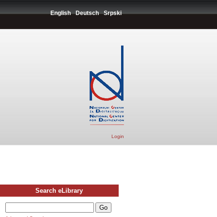
English
Deutsch
Srpski
Login
Search eLibrary