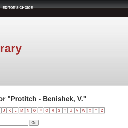
EDITOR'S CHOICE
rary
 "Protitch - Benishek, V."
J
K
L
M
N
O
P
Q
R
S
T
U
V
W
X
Y
Z