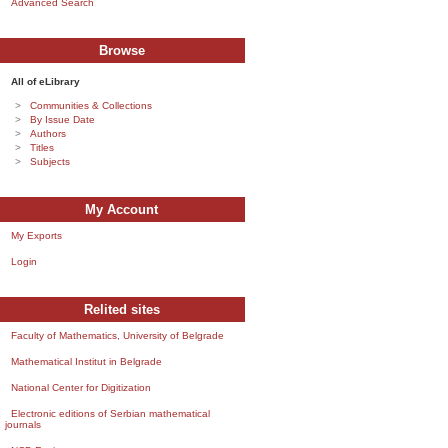
Advanced Search
Browse
All of eLibrary
Communities & Collections
By Issue Date
Authors
Titles
Subjects
My Account
My Exports
Login
Relited sites
Faculty of Mathematics, University of Belgrade
Mathematical Institut in Belgrade
National Center for Digitization
Electronic editions of Serbian mathematical
journals