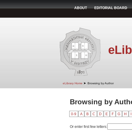
ABOUT
EDITORIAL BOARD
eLib
➤
eLibrary Home
Browsing by Author
Browsing by Author
0-9
A
B
C
D
E
F
G
H
I
Or enter first few letters: