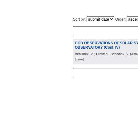
Sort by:
Order:
CCD OBSERVATIONS OF SOLAR S
OBSERVATORY (Conf. IV)
Benishek, Vl.; Protitch - Benishek, V.
(
Astr
[more]