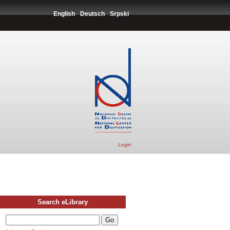
English
Deutsch
Srpski
Login
Search eLibrary