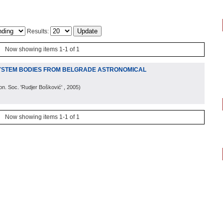
Results:
Now showing items 1-1 of 1
YSTEM BODIES FROM BELGRADE ASTRONOMICAL
on. Soc. 'Rudjer Bošković'
, 2005
)
Now showing items 1-1 of 1