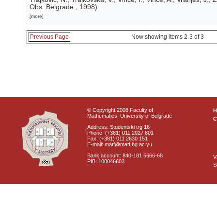
Obs. Belgrade
, 1998
)
[more]
Previous Page
Now showing items 2-3 of 3
© Copyright 2008 Faculty of
Mathematics, University of Belgrade
C
Address: Studentski trg 16
Phone: (+381) 011 2027 801
Fax: (+381) 011 2630 151
E-mail: matf@matf.bg.ac.yu
Bank account: 840-181 5666-68
V
PIB: 100046603
S