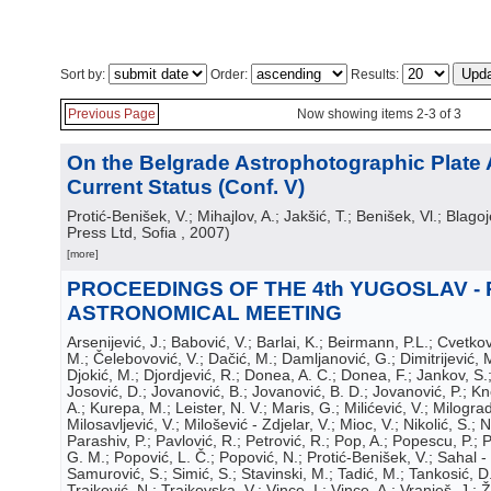
Sort by:
Order:
Results:
Previous Page
Now showing items 2-3 of 3
On the Belgrade Astrophotographic Plate 
Current Status (Conf. V)
Protić-Benišek, V.; Mihajlov, A.; Jakšić, T.; Benišek, Vl.; Blagoj
Press Ltd, Sofia
, 2007
)
[more]
PROCEEDINGS OF THE 4th YUGOSLAV -
ASTRONOMICAL MEETING
Arsenijević, J.; Babović, V.; Barlai, K.; Beirmann, P.L.; Cvetkov
M.; Čelebovović, V.; Dačić, M.; Damljanović, G.; Dimitrijević, M
Djokić, M.; Djordjević, R.; Donea, A. C.; Donea, F.; Jankov, S.
Josović, D.; Jovanović, B.; Jovanović, B. D.; Jovanović, P.; Kn
A.; Kurepa, M.; Leister, N. V.; Maris, G.; Milićević, V.; Milograd
Milosavljević, V.; Milošević - Zdjelar, V.; Mioc, V.; Nikolić, S.; N
Parashiv, P.; Pavlović, R.; Petrović, R.; Pop, A.; Popescu, P.;
G. M.; Popović, L. Č.; Popović, N.; Protić-Benišek, V.; Sahal -
Samurović, S.; Simić, S.; Stavinski, M.; Tadić, M.; Tankosić, D.
Trajković, N.; Trajkovska, V.; Vince, I.; Vince, A.; Vranješ, J.; Ž