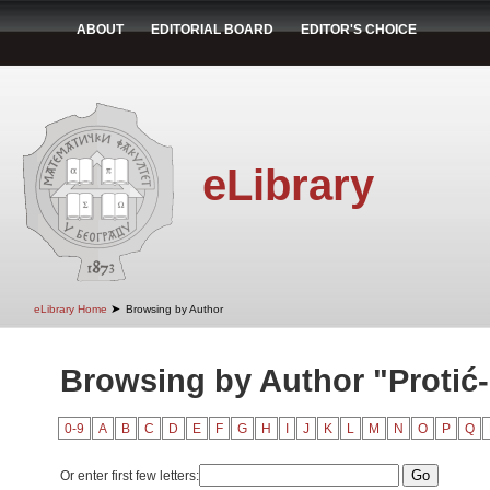
ABOUT
EDITORIAL BOARD
EDITOR'S CHOICE
eLibrary
➤
eLibrary Home
Browsing by Author
Browsing by Author "Protić-
0-9
A
B
C
D
E
F
G
H
I
J
K
L
M
N
O
P
Q
Or enter first few letters: