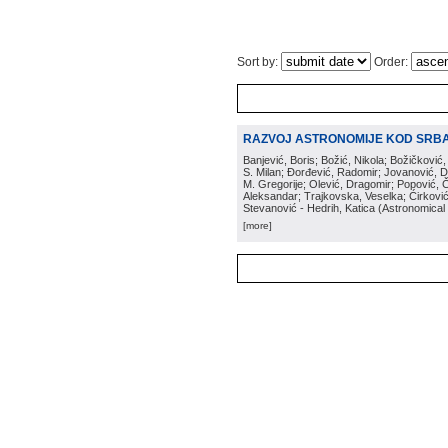
Sort by:
Order:
RAZVOJ ASTRONOMIJE KOD SRBA 
Banjević, Boris; Božić, Nikola; Božičković,
S. Milan; Đorđević, Radomir; Jovanović, D. 
M. Gregorije; Olević, Dragomir; Popović, 
Aleksandar; Trajkovska, Veselka; Ćirković,
Stevanović - Hedrih, Katica
(
Astronomical
[more]