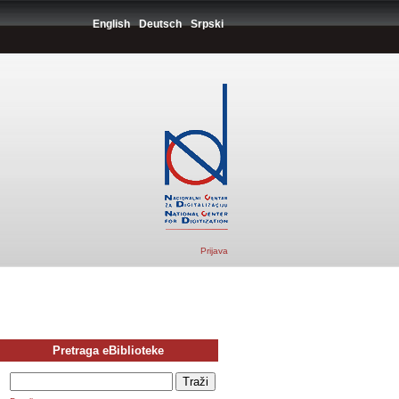
English
Deutsch
Srpski
Prijava
Pretraga eBiblioteke