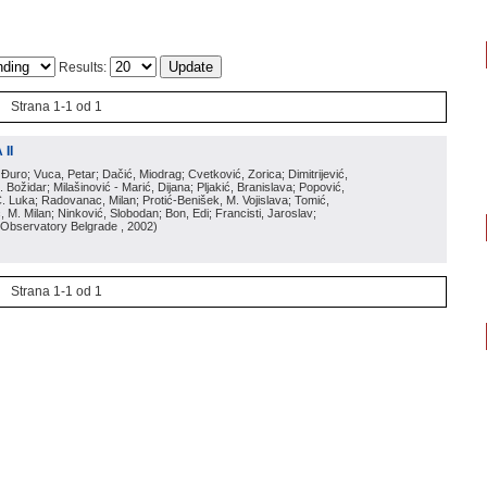
Results:
Strana 1-1 od 1
II
 Đuro; Vuca, Petar; Dačić, Miodrag; Cvetković, Zorica; Dimitrijević,
Božidar; Milašinović - Marić, Dijana; Pljakić, Branislava; Popović,
Č. Luka; Radovanac, Milan; Protić-Benišek, M. Vojislava; Tomić,
 M. Milan; Ninković, Slobodan; Bon, Edi; Francisti, Jaroslav;
 Observatory Belgrade
, 2002
)
Strana 1-1 od 1