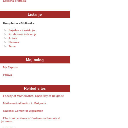
Detaljna pretraga
Listanje
Kompletne eBiblioteke
Zajednica i kolekcija
Po datumu izdavanja
Autora
Naslova
Tema
Moj nalog
My Exports
Prijava
Relited sites
Faculty of Mathematics, University of Belgrade
Mathematical Institut in Belgrade
National Center for Digitization
Electronic editions of Serbian mathematical
journals