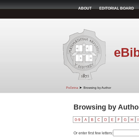
ABOUT
EDITORIAL BOARD
eBib
➤
Početna
Browsing by Author
Browsing by Author
0-9
A
B
C
D
E
F
G
H
I
Or enter first few letters: