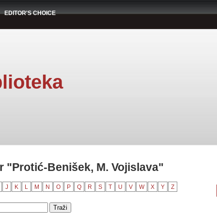
EDITOR'S CHOICE
lioteka
 "Protić-Benišek, M. Vojislava"
J
K
L
M
N
O
P
Q
R
S
T
U
V
W
X
Y
Z