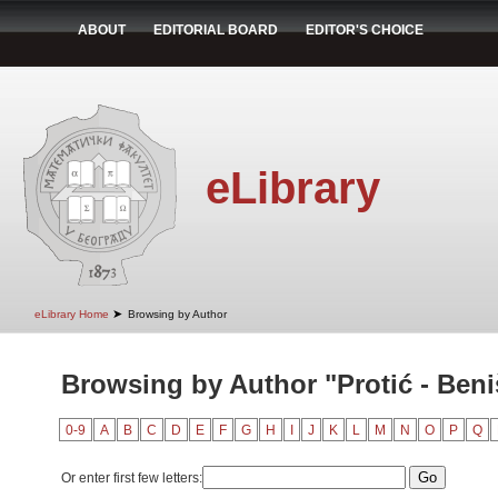
ABOUT
EDITORIAL BOARD
EDITOR'S CHOICE
eLibrary
➤
eLibrary Home
Browsing by Author
Browsing by Author "Protić - Beni
0-9
A
B
C
D
E
F
G
H
I
J
K
L
M
N
O
P
Q
Or enter first few letters: