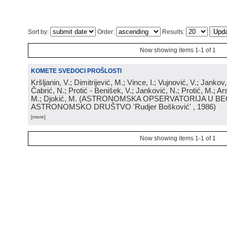
Sort by:
Order:
Results:
Now showing items 1-1 of 1
KOMETE SVEDOCI PROŠLOSTI
Kršljanin, V.; Dimitrijević, M.; Vince, I.; Vujnović, V.; Jankov, 
Čabrić, N.; Protić - Benišek, V.; Janković, N.; Protić, M.; Ar
M.; Djokić, M.
(
ASTRONOMSKA OPSERVATORIJA U BE
ASTRONOMSKO DRUŠTVO 'Rudjer Bošković'
, 1986
)
[more]
Now showing items 1-1 of 1