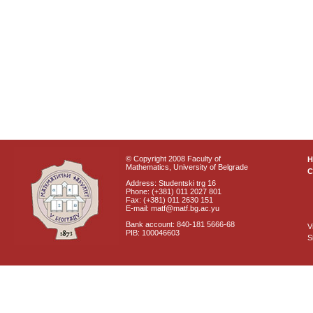
© Copyright 2008 Faculty of
Mathematics, University of Belgrade
C
Address: Studentski trg 16
Phone: (+381) 011 2027 801
Fax: (+381) 011 2630 151
E-mail: matf@matf.bg.ac.yu
Bank account: 840-181 5666-68
V
PIB: 100046603
S