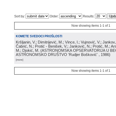
Sort by:
Order:
Results:
Now showing items 1-1 of 1
KOMETE SVEDOCI PROŠLOSTI
Kršljanin, V.; Dimitrijević, M.; Vince, I.; Vujnović, V.; Jankov, 
Čabrić, N.; Protić - Benišek, V.; Janković, N.; Protić, M.; Ar
M.; Djokić, M.
(
ASTRONOMSKA OPSERVATORIJA U BE
ASTRONOMSKO DRUŠTVO 'Rudjer Bošković'
, 1986
)
[more]
Now showing items 1-1 of 1