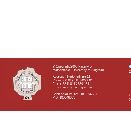
© Copyright 2008 Faculty of
Mathematics, University of Belgrade
C
Address: Studentski trg 16
Phone: (+381) 011 2027 801
Fax: (+381) 011 2630 151
E-mail: matf@matf.bg.ac.yu
Bank account: 840-181 5666-68
V
PIB: 100046603
S