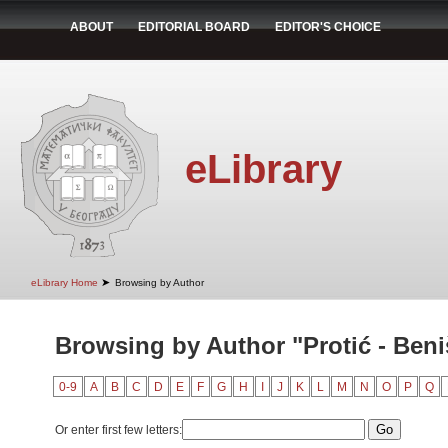
ABOUT
EDITORIAL BOARD
EDITOR'S CHOICE
eLibrary
➤
eLibrary Home
Browsing by Author
Browsing by Author "Protić - Beni
0-9
A
B
C
D
E
F
G
H
I
J
K
L
M
N
O
P
Q
Or enter first few letters: