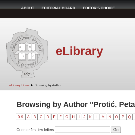
ABOUT
EDITORIAL BOARD
EDITOR'S CHOICE
eLibrary
➤
eLibrary Home
Browsing by Author
Browsing by Author "Protić, Peta
0-9
A
B
C
D
E
F
G
H
I
J
K
L
M
N
O
P
Q
Or enter first few letters: