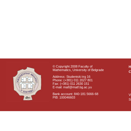
© Copyright 2008 Faculty of
Mathematics, University of Belgrade
C
Address: Studentski trg 16
Phone: (+381) 011 2027 801
Fax: (+381) 011 2630 151
E-mail: matf@matf.bg.ac.yu
Bank account: 840-181 5666-68
V
PIB: 100046603
S