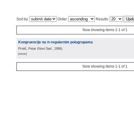
Sort by:
Order:
Results:
Now showing items 1-1 of 1
Kongruencije na π-regularnim polugrupama
Protić, Petar
(
Novi Sad
, 1986
)
[more]
Now showing items 1-1 of 1