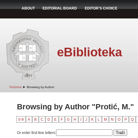
ABOUT
EDITORIAL BOARD
EDITOR'S CHOICE
eBiblioteka
➤
Početna
Browsing by Author
Browsing by Author "Protić, M."
0-9
A
B
C
D
E
F
G
H
I
J
K
L
M
N
O
P
Q
Or enter first few letters: