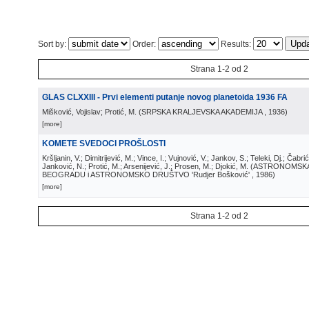
Sort by:
Order:
Results:
Strana 1-2 od 2
GLAS CLXXIII - Prvi elementi putanje novog planetoida 1936 FA
Mišković, Vojislav; Protić, M.
(
SRPSKA KRALJEVSKA AKADEMIJA
, 1936
)
[more]
KOMETE SVEDOCI PROŠLOSTI
Kršljanin, V.; Dimitrijević, M.; Vince, I.; Vujnović, V.; Jankov, S.; Teleki, Dj.; Čabri
Janković, N.; Protić, M.; Arsenijević, J.; Prosen, M.; Djokić, M.
(
ASTRONOMSKA
BEOGRADU i ASTRONOMSKO DRUŠTVO 'Rudjer Bošković'
, 1986
)
[more]
Strana 1-2 od 2