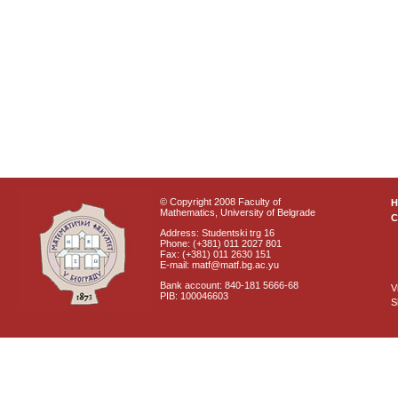
© Copyright 2008 Faculty of
Mathematics, University of Belgrade
C
Address: Studentski trg 16
Phone: (+381) 011 2027 801
Fax: (+381) 011 2630 151
E-mail: matf@matf.bg.ac.yu
Bank account: 840-181 5666-68
V
PIB: 100046603
S