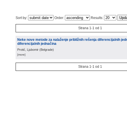
Sort by:
Order:
Results:
Strana 1-1 od 1
Neke nove metode za nalaženje približnih rešenja diferencijalnih jed
diferencijalnih jednačina
Protić, Ljubomir
(
Belgrade
)
[more]
Strana 1-1 od 1