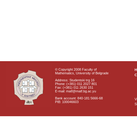
© Copyright 2008 Faculty of
Mathematics, University of Belgrade
C
Address: Studentski trg 16
Phone: (+381) 011 2027 801
Fax: (+381) 011 2630 151
E-mail: matf@matf.bg.ac.yu
Bank account: 840-181 5666-68
V
PIB: 100046603
S