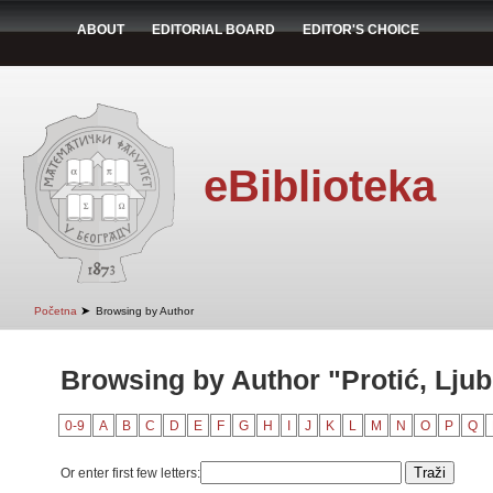
ABOUT
EDITORIAL BOARD
EDITOR'S CHOICE
eBiblioteka
➤
Početna
Browsing by Author
Browsing by Author "Protić, Lju
0-9
A
B
C
D
E
F
G
H
I
J
K
L
M
N
O
P
Q
Or enter first few letters: