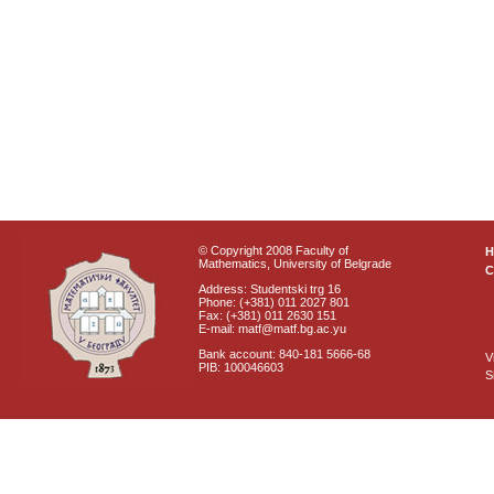
© Copyright 2008 Faculty of
Mathematics, University of Belgrade
C
Address: Studentski trg 16
Phone: (+381) 011 2027 801
Fax: (+381) 011 2630 151
E-mail: matf@matf.bg.ac.yu
Bank account: 840-181 5666-68
V
PIB: 100046603
S