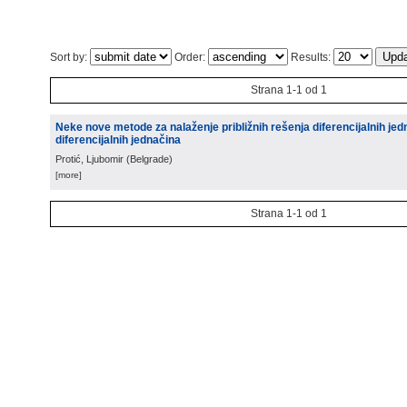
Sort by:
Order:
Results:
Strana 1-1 od 1
Neke nove metode za nalaženje približnih rešenja diferencijalnih jed
diferencijalnih jednačina
Protić, Ljubomir
(
Belgrade
)
[more]
Strana 1-1 od 1