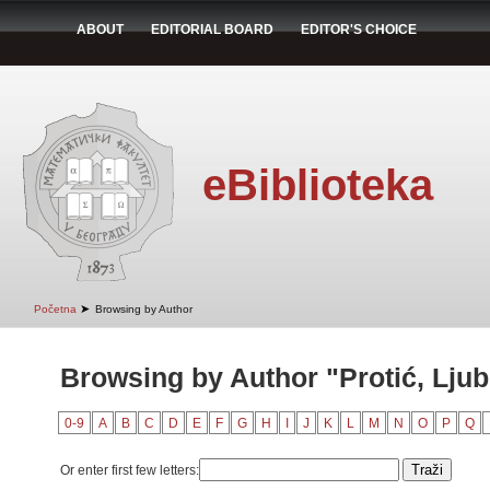
ABOUT
EDITORIAL BOARD
EDITOR'S CHOICE
eBiblioteka
➤
Početna
Browsing by Author
Browsing by Author "Protić, Lju
0-9
A
B
C
D
E
F
G
H
I
J
K
L
M
N
O
P
Q
Or enter first few letters: