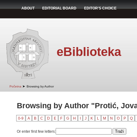
ABOUT
EDITORIAL BOARD
EDITOR'S CHOICE
eBiblioteka
➤
Početna
Browsing by Author
Browsing by Author "Protić, Jov
0-9
A
B
C
D
E
F
G
H
I
J
K
L
M
N
O
P
Q
Or enter first few letters: