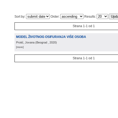
Sort by:
Order:
Results:
Strana 1-1 od 1
MODEL ŽIVOTNOG OSIFURANJA VIŠE OSOBA
Protić, Jovana
(
Beograd
, 2020
)
[more]
Strana 1-1 od 1