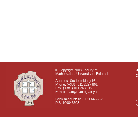
© Copyright 2008 Faculty of
Mathematics, University of Belgrade
C
Address: Studentski trg 16
Phone: (+381) 011 2027 801
Fax: (+381) 011 2630 151
E-mail: matf@matf.bg.ac.yu
Bank account: 840-181 5666-68
V
PIB: 100046603
S