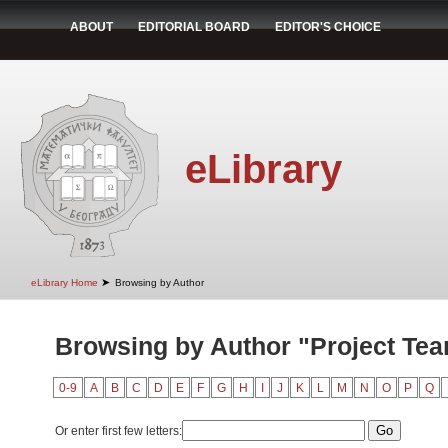
ABOUT
EDITORIAL BOARD
EDITOR'S CHOICE
eLibrary
➤
eLibrary Home
Browsing by Author
Browsing by Author "Project Te
0-9
A
B
C
D
E
F
G
H
I
J
K
L
M
N
O
P
Q
Or enter first few letters: