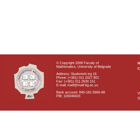
© Copyright 2008 Faculty of
Mathematics, University of Belgrade
C
Address: Studentski trg 16
Phone: (+381) 011 2027 801
Fax: (+381) 011 2630 151
E-mail: matf@matf.bg.ac.yu
Bank account: 840-181 5666-68
V
PIB: 100046603
S