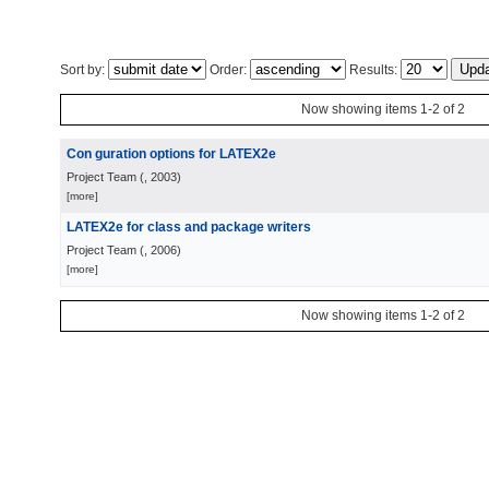
Sort by:
Order:
Results:
Now showing items 1-2 of 2
Con guration options for LATEX2e
Project Team
(
, 2003
)
[more]
LATEX2e for class and package writers
Project Team
(
, 2006
)
[more]
Now showing items 1-2 of 2