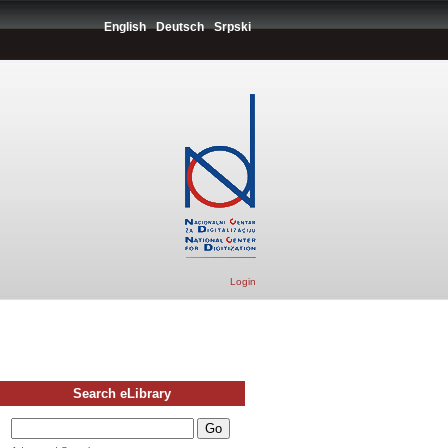
English
Deutsch
Srpski
Login
Search eLibrary