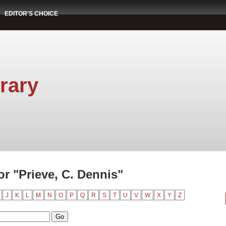
EDITOR'S CHOICE
rary
r "Prieve, C. Dennis"
J
K
L
M
N
O
P
Q
R
S
T
U
V
W
X
Y
Z