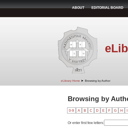
ABOUT
EDITORIAL BOARD
eLib
➤
eLibrary Home
Browsing by Author
Browsing by Autho
0-9
A
B
C
D
E
F
G
H
I
Or enter first few letters: