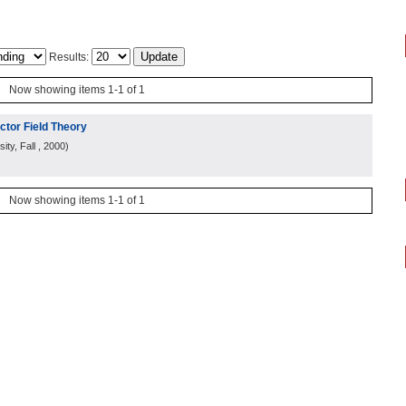
Results:
Now showing items 1-1 of 1
ctor Field Theory
ity, Fall
, 2000
)
Now showing items 1-1 of 1