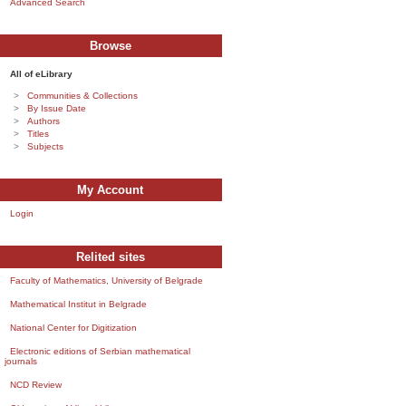
Advanced Search
Browse
All of eLibrary
Communities & Collections
By Issue Date
Authors
Titles
Subjects
My Account
Login
Relited sites
Faculty of Mathematics, University of Belgrade
Mathematical Institut in Belgrade
National Center for Digitization
Electronic editions of Serbian mathematical
journals
NCD Review