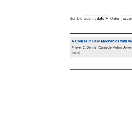
Sort by:
Order:
A Course in Fluid Mechanics with Ve
Prieve, C. Dennis
(
Carnegie Mellon Univers
[more]