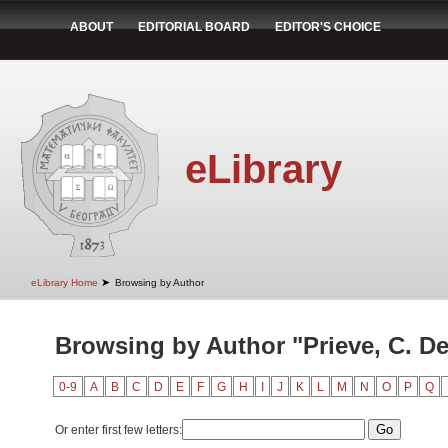
ABOUT
EDITORIAL BOARD
EDITOR'S CHOICE
eLibrary
➤
eLibrary Home
Browsing by Author
Browsing by Author "Prieve, C. D
0-9
A
B
C
D
E
F
G
H
I
J
K
L
M
N
O
P
Q
Or enter first few letters: