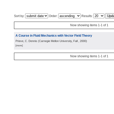
Sort by:
Order:
Results:
Now showing items 1-1 of 1
A Course in Fluid Mechanics with Vector Field Theory
Prieve, C. Dennis
(
Carnegie Mellon University, Fall
, 2000
)
[more]
Now showing items 1-1 of 1