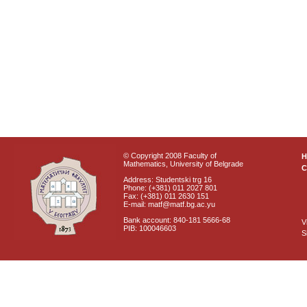
© Copyright 2008 Faculty of
Mathematics, University of Belgrade
C
Address: Studentski trg 16
Phone: (+381) 011 2027 801
Fax: (+381) 011 2630 151
E-mail: matf@matf.bg.ac.yu
Bank account: 840-181 5666-68
V
PIB: 100046603
S