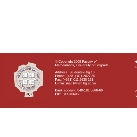
© Copyright 2008 Faculty of
Mathematics, University of Belgrade
C
Address: Studentski trg 16
Phone: (+381) 011 2027 801
Fax: (+381) 011 2630 151
E-mail: matf@matf.bg.ac.yu
Bank account: 840-181 5666-68
V
PIB: 100046603
S