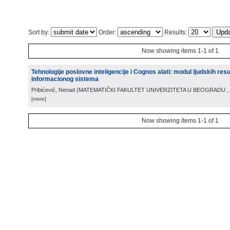
Sort by:
Order:
Results:
Now showing items 1-1 of 1
Tehnologije poslovne inteligencije i Cognos alati: modul ljudskih re
informacionog sistema
Pribićević, Nenad
(
MATEMATIČKI FAKULTET UNIVERZITETA U BEOGRADU
,
[more]
Now showing items 1-1 of 1