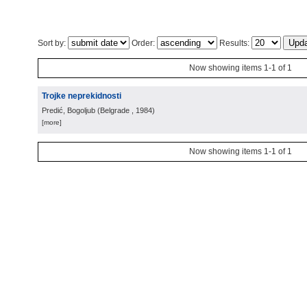
Sort by:
Order:
Results:
Now showing items 1-1 of 1
Trojke neprekidnosti
Predić, Bogoljub
(
Belgrade
, 1984
)
[more]
Now showing items 1-1 of 1