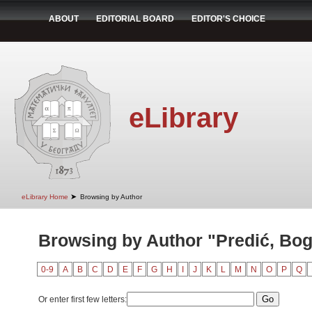
ABOUT
EDITORIAL BOARD
EDITOR'S CHOICE
eLibrary
➤
eLibrary Home
Browsing by Author
Browsing by Author "Predić, Bog
0-9
A
B
C
D
E
F
G
H
I
J
K
L
M
N
O
P
Q
Or enter first few letters: