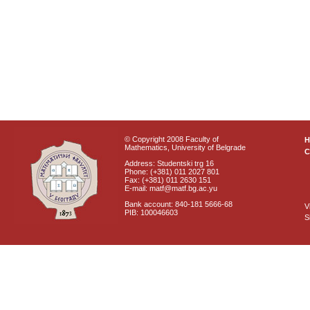
© Copyright 2008 Faculty of
Mathematics, University of Belgrade
C
Address: Studentski trg 16
Phone: (+381) 011 2027 801
Fax: (+381) 011 2630 151
E-mail: matf@matf.bg.ac.yu
Bank account: 840-181 5666-68
V
PIB: 100046603
S