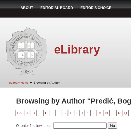
ABOUT
EDITORIAL BOARD
EDITOR'S CHOICE
eLibrary
➤
eLibrary Home
Browsing by Author
Browsing by Author "Predić, Bog
0-9
A
B
C
D
E
F
G
H
I
J
K
L
M
N
O
P
Q
Or enter first few letters: