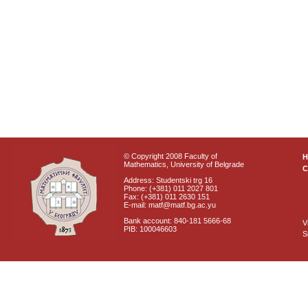
© Copyright 2008 Faculty of
Mathematics, University of Belgrade
C
Address: Studentski trg 16
Phone: (+381) 011 2027 801
Fax: (+381) 011 2630 151
E-mail: matf@matf.bg.ac.yu
Bank account: 840-181 5666-68
V
PIB: 100046603
S