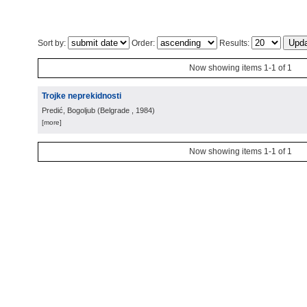
Sort by:
Order:
Results:
Now showing items 1-1 of 1
Trojke neprekidnosti
Predić, Bogoljub
(
Belgrade
, 1984
)
[more]
Now showing items 1-1 of 1