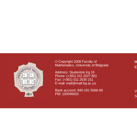
© Copyright 2008 Faculty of
Mathematics, University of Belgrade
C
Address: Studentski trg 16
Phone: (+381) 011 2027 801
Fax: (+381) 011 2630 151
E-mail: matf@matf.bg.ac.yu
Bank account: 840-181 5666-68
V
PIB: 100046603
S