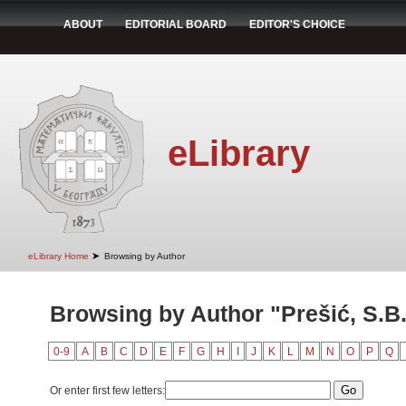
ABOUT
EDITORIAL BOARD
EDITOR'S CHOICE
eLibrary
➤
eLibrary Home
Browsing by Author
Browsing by Author "Prešić, S.B
0-9
A
B
C
D
E
F
G
H
I
J
K
L
M
N
O
P
Q
Or enter first few letters: