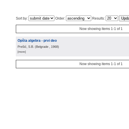
Sort by:
Order:
Results:
Now showing items 1-1 of 1
Opšta algebra - prvi deo
Prešić, S.B.
(
Belgrade
, 1968
)
[more]
Now showing items 1-1 of 1