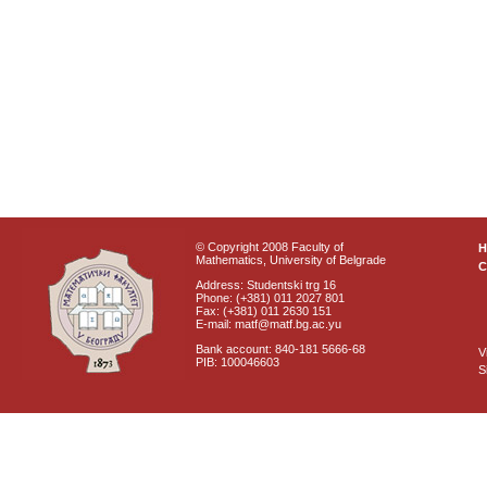
© Copyright 2008 Faculty of
Mathematics, University of Belgrade
C
Address: Studentski trg 16
Phone: (+381) 011 2027 801
Fax: (+381) 011 2630 151
E-mail: matf@matf.bg.ac.yu
Bank account: 840-181 5666-68
V
PIB: 100046603
S