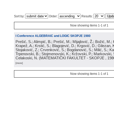
Sort by:
Order:
Results:
Now showing items 1-1 of 1
I Conference ALGEBRAIC and LOGIC SKOPJE 1980
Prešić, S.; Alimpić, B.; Prešić, M.; Mijajlović, Ž.; Božić, M.
Krapež, A.; Krstić, S.; Blagojević, D.; Krgović, D.; Gilezan, 
Stojaković, Z.; Crvenković, S.; Bogdanović, S.; Milić, S.; Ka
Trpenovski, B.; Stojmenovski, K.; Kržovski, P.; Markovski, 
Celakoski, N.
(
MATEMATIČKI FAKULTET - SKOPJE
, 198
[more]
Now showing items 1-1 of 1