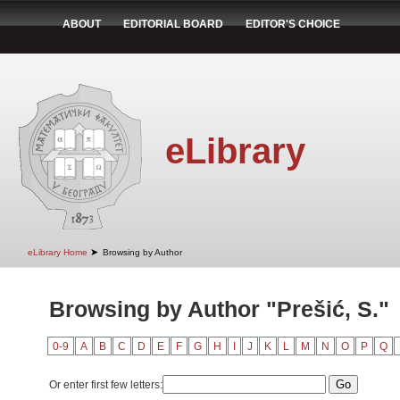
ABOUT
EDITORIAL BOARD
EDITOR'S CHOICE
eLibrary
➤
eLibrary Home
Browsing by Author
Browsing by Author "Prešić, S."
0-9
A
B
C
D
E
F
G
H
I
J
K
L
M
N
O
P
Q
Or enter first few letters: