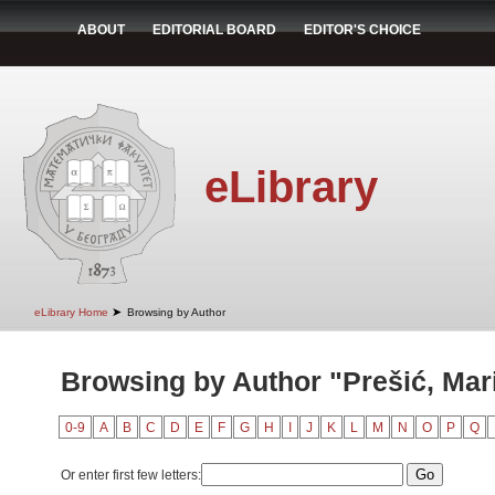
ABOUT
EDITORIAL BOARD
EDITOR'S CHOICE
eLibrary
➤
eLibrary Home
Browsing by Author
Browsing by Author "Prešić, Mar
0-9
A
B
C
D
E
F
G
H
I
J
K
L
M
N
O
P
Q
Or enter first few letters: