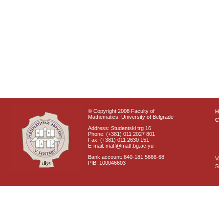
© Copyright 2008 Faculty of
Mathematics, University of Belgrade
C
Address: Studentski trg 16
Phone: (+381) 011 2027 801
Fax: (+381) 011 2630 151
E-mail: matf@matf.bg.ac.yu
Bank account: 840-181 5666-68
V
PIB: 100046603
S