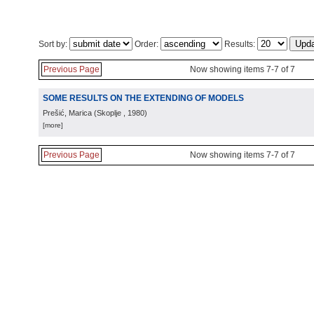
Sort by:
Order:
Results:
Previous Page
Now showing items 7-7 of 7
SOME RESULTS ON THE EXTENDING OF MODELS
Prešić, Marica
(
Skoplje
, 1980
)
[more]
Previous Page
Now showing items 7-7 of 7