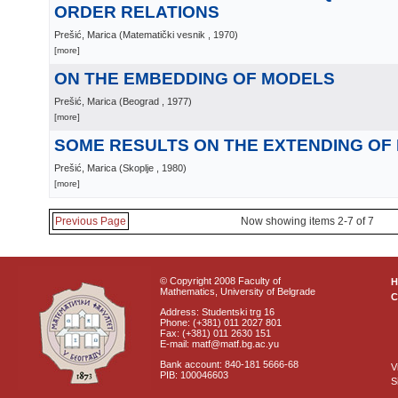
ORDER RELATIONS
Prešić, Marica
(
Matematički vesnik
, 1970
)
[more]
ON THE EMBEDDING OF MODELS
Prešić, Marica
(
Beograd
, 1977
)
[more]
SOME RESULTS ON THE EXTENDING OF
Prešić, Marica
(
Skoplje
, 1980
)
[more]
Previous Page
Now showing items 2-7 of 7
© Copyright 2008 Faculty of
Mathematics, University of Belgrade
C
Address: Studentski trg 16
Phone: (+381) 011 2027 801
Fax: (+381) 011 2630 151
E-mail: matf@matf.bg.ac.yu
Bank account: 840-181 5666-68
V
PIB: 100046603
S