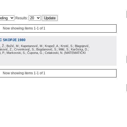
Results:
Now showing items 1-1 of 1
IC SKOPJE 1980
ić, Ž.; Božić, M.; Kapetanović, M.; Krapež, A.; Krstić, S.; Blagojević,
aković, Z.; Crvenković, S.; Bogdanović, S.; Milić, S.; Karčicka, D.;
, P.; Markovski, S.; Čupona, G.; Celakoski, N.
(
MATEMATIČKI
Now showing items 1-1 of 1