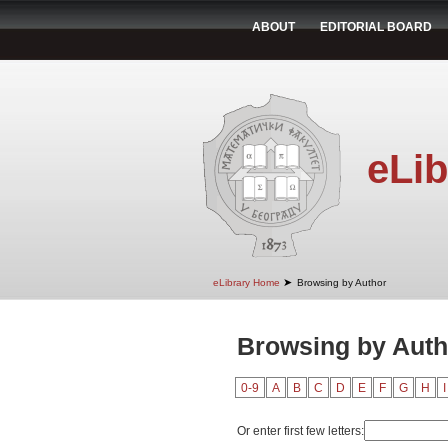
ABOUT
EDITORIAL BOARD
eLib
➤
eLibrary Home
Browsing by Author
Browsing by Auth
0-9
A
B
C
D
E
F
G
H
I
Or enter first few letters: