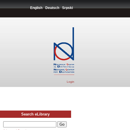
English
Deutsch
Srpski
Login
Search eLibrary