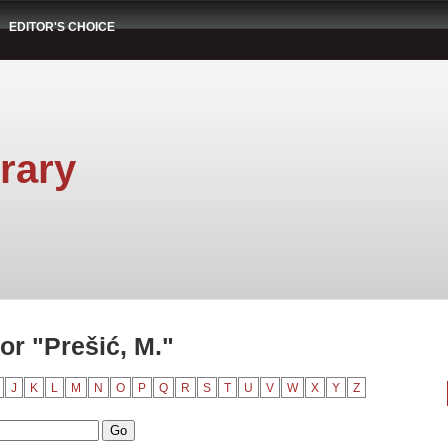
EDITOR'S CHOICE
rary
or "Prešić, M."
J
K
L
M
N
O
P
Q
R
S
T
U
V
W
X
Y
Z