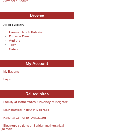
Advanced Search
Browse
All of eLibrary
Communities & Collections
By Issue Date
Authors
Titles
Subjects
My Account
My Exports
Login
Relited sites
Faculty of Mathematics, University of Belgrade
Mathematical Institut in Belgrade
National Center for Digitization
Electronic editions of Serbian mathematical
journals