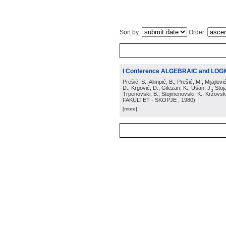
Sort by:
Order:
I Conference ALGEBRAIC and LOG
Prešić, S.; Alimpić, B.; Prešić, M.; Mijajlov
D.; Krgović, D.; Gilezan, K.; Ušan, J.; Stoj
Trpenovski, B.; Stojmenovski, K.; Kržovski
FAKULTET - SKOPJE
, 1980
)
[more]