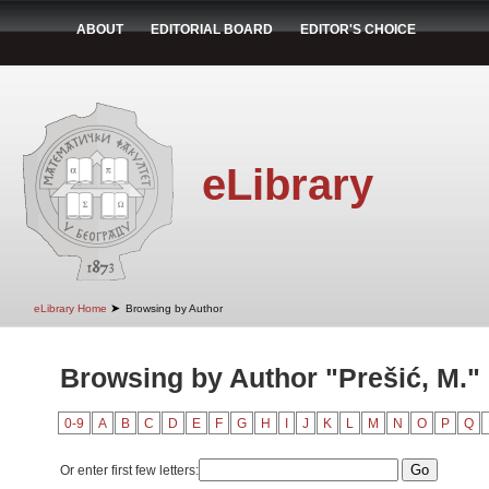
ABOUT
EDITORIAL BOARD
EDITOR'S CHOICE
eLibrary
➤
eLibrary Home
Browsing by Author
Browsing by Author "Prešić, M."
0-9
A
B
C
D
E
F
G
H
I
J
K
L
M
N
O
P
Q
Or enter first few letters: