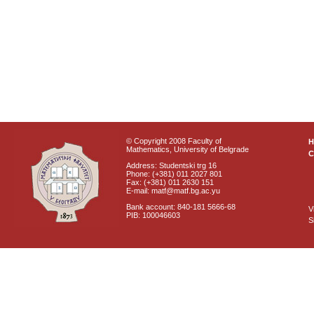
© Copyright 2008 Faculty of
Mathematics, University of Belgrade
C
Address: Studentski trg 16
Phone: (+381) 011 2027 801
Fax: (+381) 011 2630 151
E-mail: matf@matf.bg.ac.yu
Bank account: 840-181 5666-68
V
PIB: 100046603
S