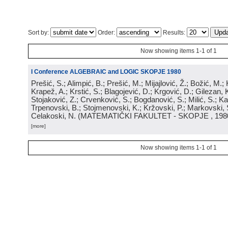
Sort by:
Order:
Results:
Now showing items 1-1 of 1
I Conference ALGEBRAIC and LOGIC SKOPJE 1980
Prešić, S.; Alimpić, B.; Prešić, M.; Mijajlović, Ž.; Božić, M.
Krapež, A.; Krstić, S.; Blagojević, D.; Krgović, D.; Gilezan, 
Stojaković, Z.; Crvenković, S.; Bogdanović, S.; Milić, S.; Ka
Trpenovski, B.; Stojmenovski, K.; Kržovski, P.; Markovski, 
Celakoski, N.
(
MATEMATIČKI FAKULTET - SKOPJE
, 198
[more]
Now showing items 1-1 of 1