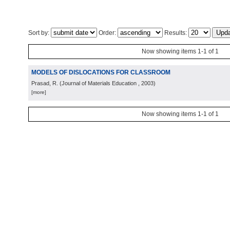
Sort by:
Order:
Results:
Now showing items 1-1 of 1
MODELS OF DISLOCATIONS FOR CLASSROOM
Prasad, R.
(
Journal of Materials Education
, 2003
)
[more]
Now showing items 1-1 of 1