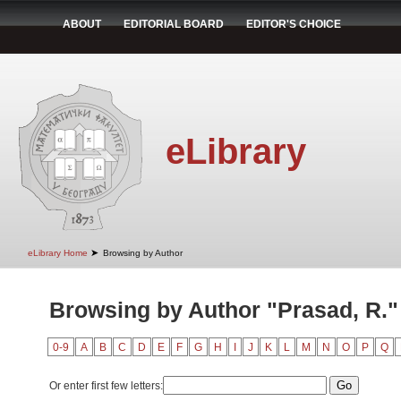
ABOUT
EDITORIAL BOARD
EDITOR'S CHOICE
eLibrary
➤
eLibrary Home
Browsing by Author
Browsing by Author "Prasad, R."
0-9
A
B
C
D
E
F
G
H
I
J
K
L
M
N
O
P
Q
Or enter first few letters: