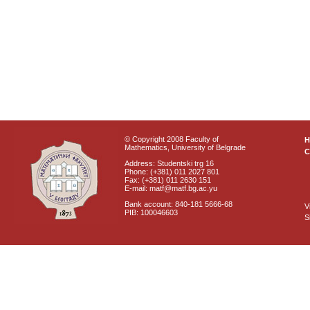
© Copyright 2008 Faculty of
Mathematics, University of Belgrade
C
Address: Studentski trg 16
Phone: (+381) 011 2027 801
Fax: (+381) 011 2630 151
E-mail: matf@matf.bg.ac.yu
Bank account: 840-181 5666-68
V
PIB: 100046603
S