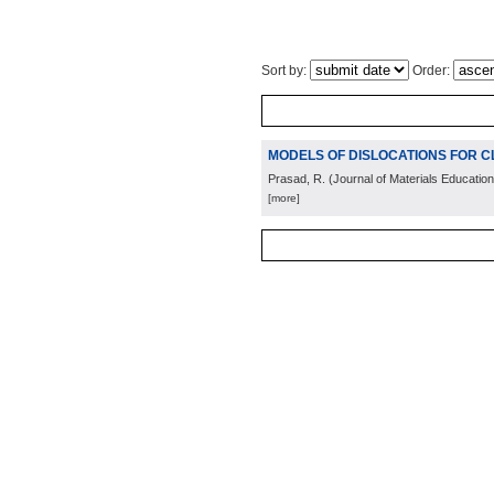
Sort by:
Order:
MODELS OF DISLOCATIONS FOR 
Prasad, R.
(
Journal of Materials Education
[more]