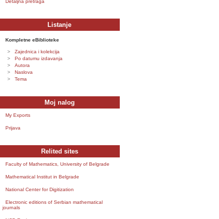
Detaljna pretraga
Listanje
Kompletne eBiblioteke
Zajednica i kolekcija
Po datumu izdavanja
Autora
Naslova
Tema
Moj nalog
My Exports
Prijava
Relited sites
Faculty of Mathematics, University of Belgrade
Mathematical Institut in Belgrade
National Center for Digitization
Electronic editions of Serbian mathematical
journals