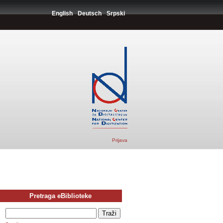
English
Deutsch
Srpski
Prijava
Pretraga eBiblioteke