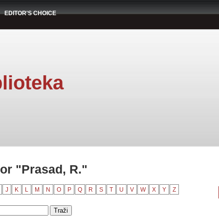
EDITOR'S CHOICE
lioteka
or "Prasad, R."
J
K
L
M
N
O
P
Q
R
S
T
U
V
W
X
Y
Z