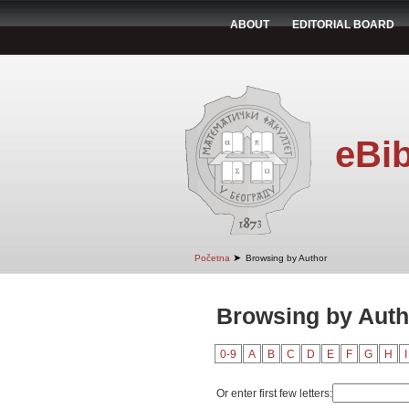
ABOUT
EDITORIAL BOARD
eBib
➤
Početna
Browsing by Author
Browsing by Auth
0-9
A
B
C
D
E
F
G
H
I
Or enter first few letters: