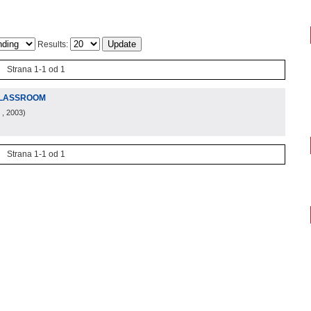
Results:
Strana 1-1 od 1
CLASSROOM
, 2003
)
Strana 1-1 od 1