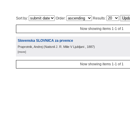
Sort by:
Order:
Results:
Now showing items 1-1 of 1
Slovenska SLOVNICA za prvence
Praprotnik, Andrej
(
Natisnil J. R. Milie V Ljubljani
, 1887
)
[more]
Now showing items 1-1 of 1