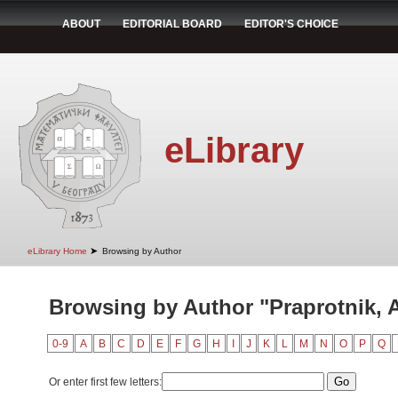
ABOUT
EDITORIAL BOARD
EDITOR'S CHOICE
eLibrary
➤
eLibrary Home
Browsing by Author
Browsing by Author "Praprotnik, 
0-9
A
B
C
D
E
F
G
H
I
J
K
L
M
N
O
P
Q
Or enter first few letters: