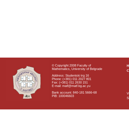
© Copyright 2008 Faculty of
Mathematics, University of Belgrade
C
Address: Studentski trg 16
Phone: (+381) 011 2027 801
Fax: (+381) 011 2630 151
E-mail: matf@matf.bg.ac.yu
Bank account: 840-181 5666-68
V
PIB: 100046603
S