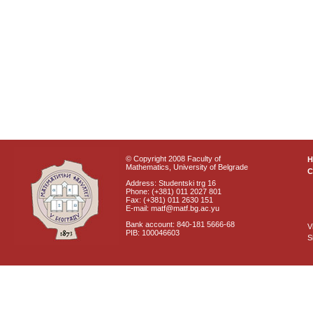
© Copyright 2008 Faculty of
Mathematics, University of Belgrade
C
Address: Studentski trg 16
Phone: (+381) 011 2027 801
Fax: (+381) 011 2630 151
E-mail: matf@matf.bg.ac.yu
Bank account: 840-181 5666-68
V
PIB: 100046603
S