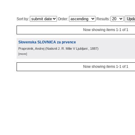
Sort by:
Order:
Results:
Now showing items 1-1 of 1
Slovenska SLOVNICA za prvence
Praprotnik, Andrej
(
Natisnil J. R. Milie V Ljubljani
, 1887
)
[more]
Now showing items 1-1 of 1