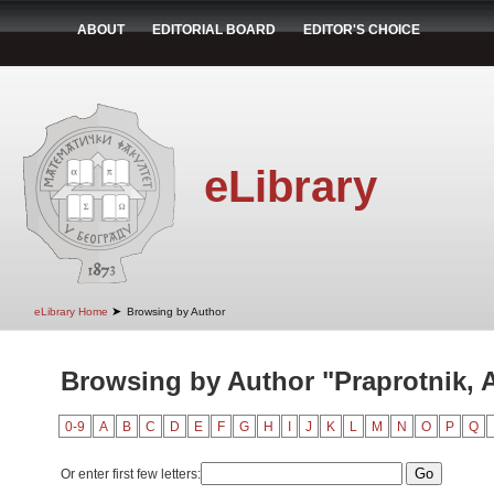
ABOUT
EDITORIAL BOARD
EDITOR'S CHOICE
eLibrary
➤
eLibrary Home
Browsing by Author
Browsing by Author "Praprotnik, 
0-9
A
B
C
D
E
F
G
H
I
J
K
L
M
N
O
P
Q
Or enter first few letters: