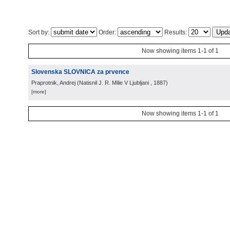
Sort by:
Order:
Results:
Now showing items 1-1 of 1
Slovenska SLOVNICA za prvence
Praprotnik, Andrej
(
Natisnil J. R. Milie V Ljubljani
, 1887
)
[more]
Now showing items 1-1 of 1