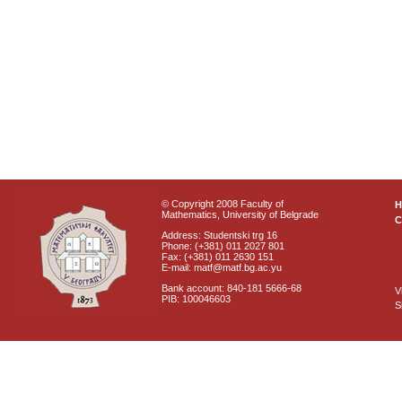
© Copyright 2008 Faculty of
Mathematics, University of Belgrade
C
Address: Studentski trg 16
Phone: (+381) 011 2027 801
Fax: (+381) 011 2630 151
E-mail: matf@matf.bg.ac.yu
Bank account: 840-181 5666-68
V
PIB: 100046603
S