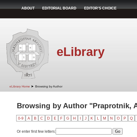
ABOUT
EDITORIAL BOARD
EDITOR'S CHOICE
eLibrary
➤
eLibrary Home
Browsing by Author
Browsing by Author "Praprotnik, 
0-9
A
B
C
D
E
F
G
H
I
J
K
L
M
N
O
P
Q
Or enter first few letters: