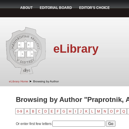
ABOUT
EDITORIAL BOARD
EDITOR'S CHOICE
eLibrary
➤
eLibrary Home
Browsing by Author
Browsing by Author "Praprotnik, 
0-9
A
B
C
D
E
F
G
H
I
J
K
L
M
N
O
P
Q
Or enter first few letters: