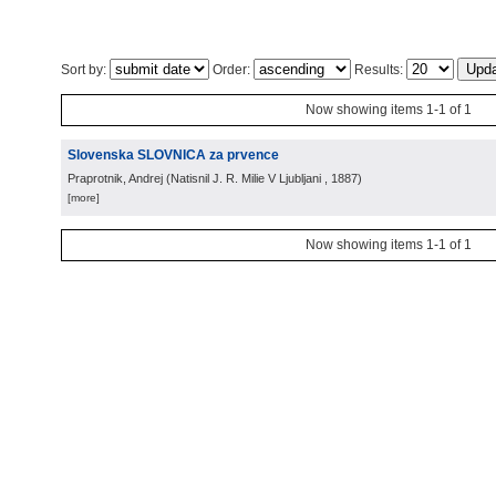
Sort by:
Order:
Results:
Now showing items 1-1 of 1
Slovenska SLOVNICA za prvence
Praprotnik, Andrej
(
Natisnil J. R. Milie V Ljubljani
, 1887
)
[more]
Now showing items 1-1 of 1