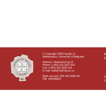
© Copyright 2008 Faculty of
Mathematics, University of Belgrade
C
Address: Studentski trg 16
Phone: (+381) 011 2027 801
Fax: (+381) 011 2630 151
E-mail: matf@matf.bg.ac.yu
Bank account: 840-181 5666-68
V
PIB: 100046603
S