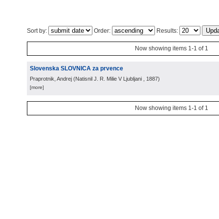
Sort by:
Order:
Results:
Now showing items 1-1 of 1
Slovenska SLOVNICA za prvence
Praprotnik, Andrej
(
Natisnil J. R. Milie V Ljubljani
, 1887
)
[more]
Now showing items 1-1 of 1