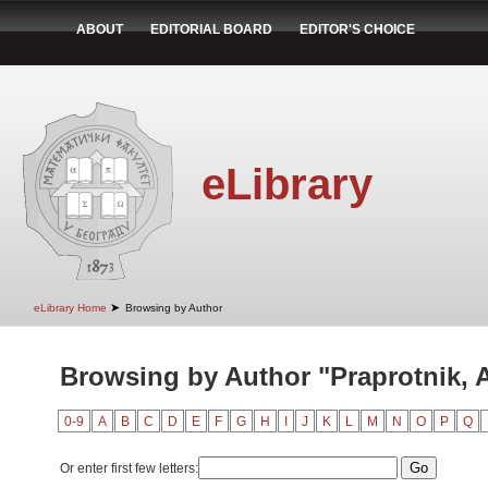
ABOUT
EDITORIAL BOARD
EDITOR'S CHOICE
eLibrary
➤
eLibrary Home
Browsing by Author
Browsing by Author "Praprotnik, 
0-9
A
B
C
D
E
F
G
H
I
J
K
L
M
N
O
P
Q
Or enter first few letters: