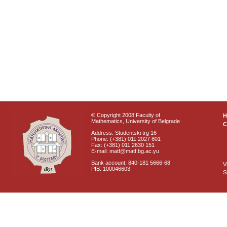
© Copyright 2008 Faculty of
Mathematics, University of Belgrade
C
Address: Studentski trg 16
Phone: (+381) 011 2027 801
Fax: (+381) 011 2630 151
E-mail: matf@matf.bg.ac.yu
Bank account: 840-181 5666-68
V
PIB: 100046603
S