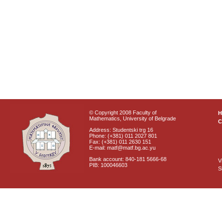
© Copyright 2008 Faculty of
Mathematics, University of Belgrade
C
Address: Studentski trg 16
Phone: (+381) 011 2027 801
Fax: (+381) 011 2630 151
E-mail: matf@matf.bg.ac.yu
Bank account: 840-181 5666-68
V
PIB: 100046603
S