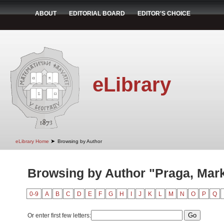
ABOUT
EDITORIAL BOARD
EDITOR'S CHOICE
eLibrary
➤
eLibrary Home
Browsing by Author
Browsing by Author "Praga, Mar
0-9
A
B
C
D
E
F
G
H
I
J
K
L
M
N
O
P
Q
Or enter first few letters: