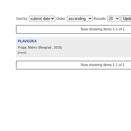
Sort by:
Order:
Results:
Now showing items 1-1 of 1
PLAVOJKA
Praga, Marko
(
Beograd
, 2015
)
[more]
Now showing items 1-1 of 1