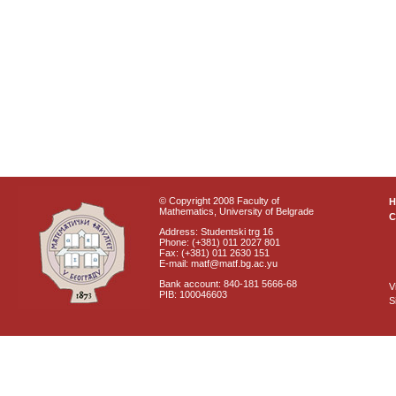
© Copyright 2008 Faculty of
Mathematics, University of Belgrade
C
Address: Studentski trg 16
Phone: (+381) 011 2027 801
Fax: (+381) 011 2630 151
E-mail: matf@matf.bg.ac.yu
Bank account: 840-181 5666-68
V
PIB: 100046603
S