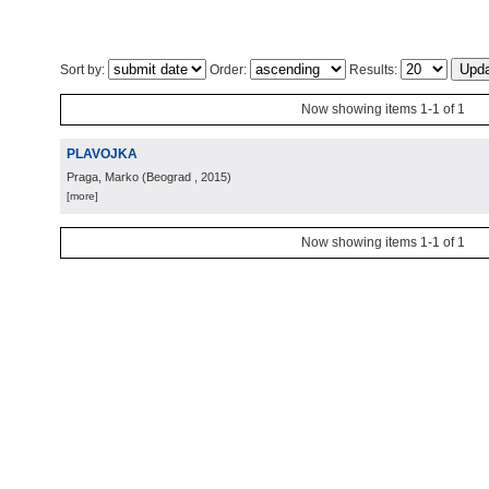
Sort by:
Order:
Results:
Now showing items 1-1 of 1
PLAVOJKA
Praga, Marko
(
Beograd
, 2015
)
[more]
Now showing items 1-1 of 1