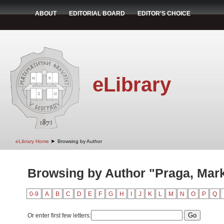
ABOUT
EDITORIAL BOARD
EDITOR'S CHOICE
eLibrary
➤
eLibrary Home
Browsing by Author
Browsing by Author "Praga, Mar
0-9
A
B
C
D
E
F
G
H
I
J
K
L
M
N
O
P
Q
Or enter first few letters: