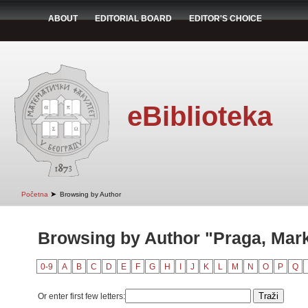
ABOUT
EDITORIAL BOARD
EDITOR'S CHOICE
eBiblioteka
➤
Početna
Browsing by Author
Browsing by Author "Praga, Mar
0-9
A
B
C
D
E
F
G
H
I
J
K
L
M
N
O
P
Q
Or enter first few letters: