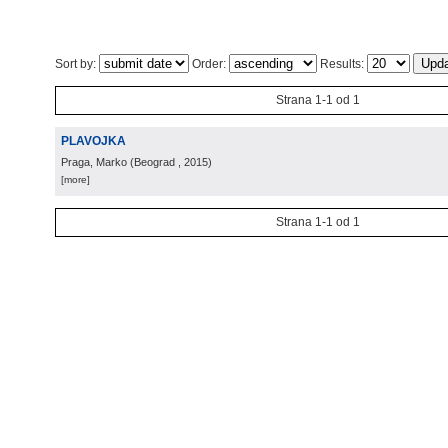
Sort by:
Order:
Results:
Strana 1-1 od 1
PLAVOJKA
Praga, Marko
(
Beograd
, 2015
)
[more]
Strana 1-1 od 1