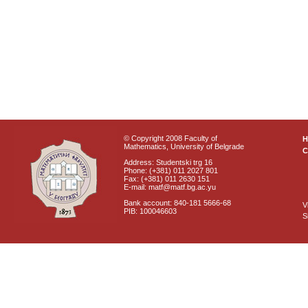
© Copyright 2008 Faculty of
Mathematics, University of Belgrade
C
Address: Studentski trg 16
Phone: (+381) 011 2027 801
Fax: (+381) 011 2630 151
E-mail: matf@matf.bg.ac.yu
Bank account: 840-181 5666-68
V
PIB: 100046603
S