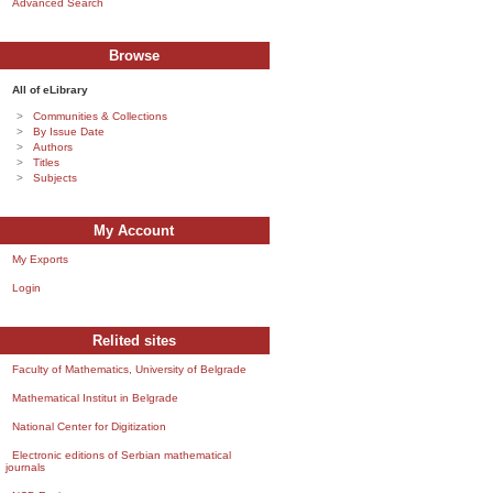
Advanced Search
Browse
All of eLibrary
Communities & Collections
By Issue Date
Authors
Titles
Subjects
My Account
My Exports
Login
Relited sites
Faculty of Mathematics, University of Belgrade
Mathematical Institut in Belgrade
National Center for Digitization
Electronic editions of Serbian mathematical
journals