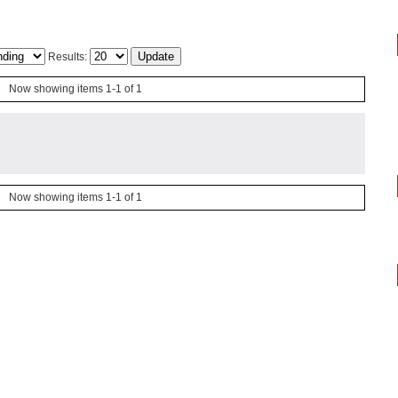
Results:
Now showing items 1-1 of 1
Now showing items 1-1 of 1