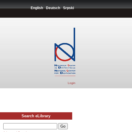
English
Deutsch
Srpski
Login
Search eLibrary