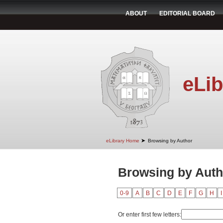
ABOUT
EDITORIAL BOARD
eLib
➤
eLibrary Home
Browsing by Author
Browsing by Auth
0-9
A
B
C
D
E
F
G
H
I
Or enter first few letters: