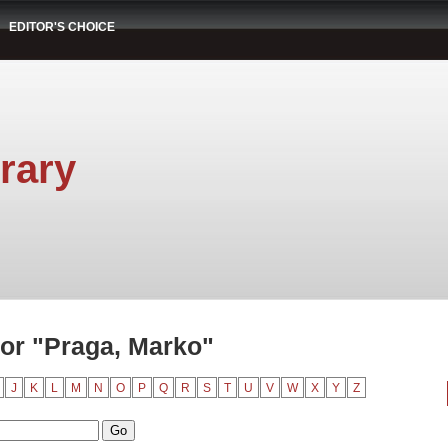
EDITOR'S CHOICE
rary
or "Praga, Marko"
J
K
L
M
N
O
P
Q
R
S
T
U
V
W
X
Y
Z