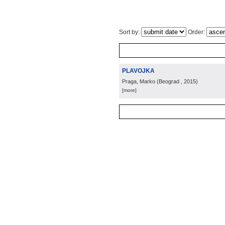
Sort by:
Order:
PLAVOJKA
Praga, Marko
(
Beograd
, 2015
)
[more]