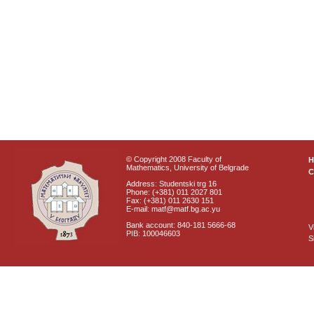
© Copyright 2008 Faculty of
Mathematics, University of Belgrade
C
Address: Studentski trg 16
Phone: (+381) 011 2027 801
Fax: (+381) 011 2630 151
E-mail: matf@matf.bg.ac.yu
Bank account: 840-181 5666-68
V
PIB: 100046603
S