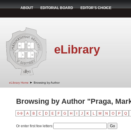
ABOUT
EDITORIAL BOARD
EDITOR'S CHOICE
eLibrary
➤
eLibrary Home
Browsing by Author
Browsing by Author "Praga, Mar
0-9
A
B
C
D
E
F
G
H
I
J
K
L
M
N
O
P
Q
Or enter first few letters: