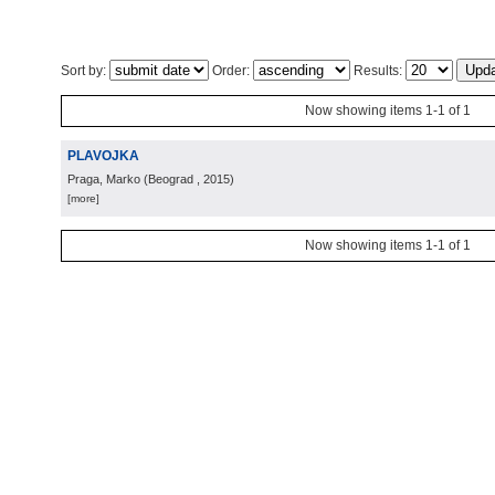
Sort by:
Order:
Results:
Now showing items 1-1 of 1
PLAVOJKA
Praga, Marko
(
Beograd
, 2015
)
[more]
Now showing items 1-1 of 1