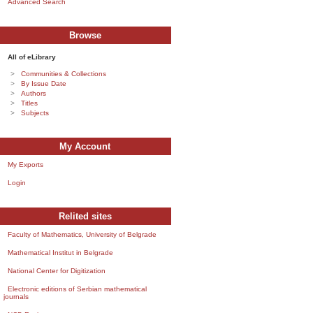
Advanced Search
Browse
All of eLibrary
Communities & Collections
By Issue Date
Authors
Titles
Subjects
My Account
My Exports
Login
Relited sites
Faculty of Mathematics, University of Belgrade
Mathematical Institut in Belgrade
National Center for Digitization
Electronic editions of Serbian mathematical
journals