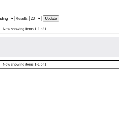
Results:
Now showing items 1-1 of 1
Now showing items 1-1 of 1