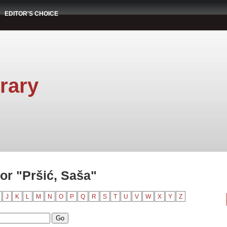
EDITOR'S CHOICE
rary
or "Pršić, Saša"
J
K
L
M
N
O
P
Q
R
S
T
U
V
W
X
Y
Z