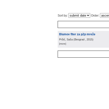
Sort by:
Order:
Blumov flter za p2p mreže
Pršić, Saša
(
Beograd
, 2015
)
[more]