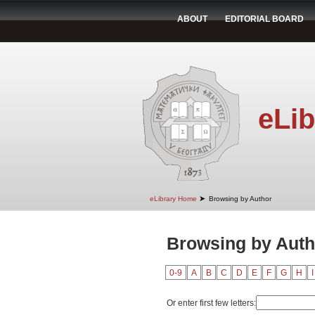
ABOUT
EDITORIAL BOARD
eLib
➤
eLibrary Home
Browsing by Author
Browsing by Auth
0-9
A
B
C
D
E
F
G
H
I
Or enter first few letters: