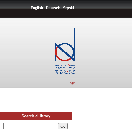
English
Deutsch
Srpski
Login
Search eLibrary