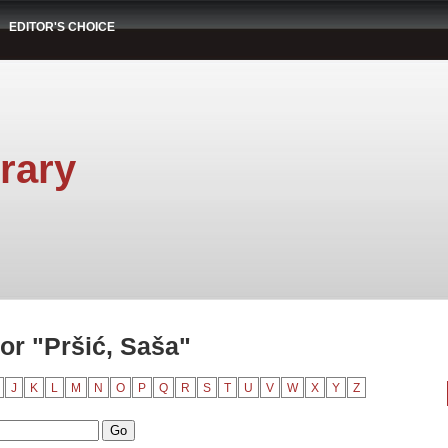
EDITOR'S CHOICE
rary
or "Pršić, Saša"
J
K
L
M
N
O
P
Q
R
S
T
U
V
W
X
Y
Z