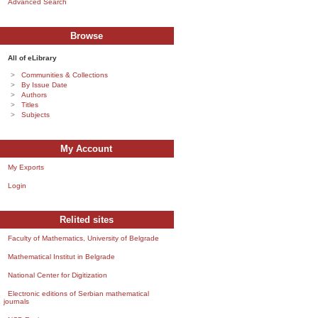
Advanced Search
Browse
All of eLibrary
Communities & Collections
By Issue Date
Authors
Titles
Subjects
My Account
My Exports
Login
Relited sites
Faculty of Mathematics, University of Belgrade
Mathematical Institut in Belgrade
National Center for Digitization
Electronic editions of Serbian mathematical
journals