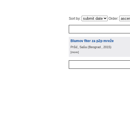
Sort by:
Order:
Blumov flter za p2p mreže
Pršić, Saša
(
Beograd
, 2015
)
[more]