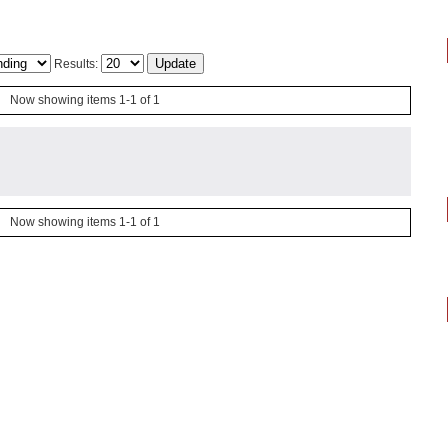
Results:
Now showing items 1-1 of 1
Now showing items 1-1 of 1