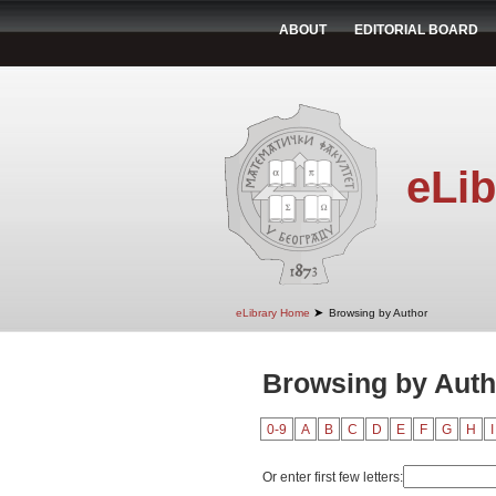
ABOUT
EDITORIAL BOARD
eLib
➤
eLibrary Home
Browsing by Author
Browsing by Auth
0-9
A
B
C
D
E
F
G
H
I
Or enter first few letters: