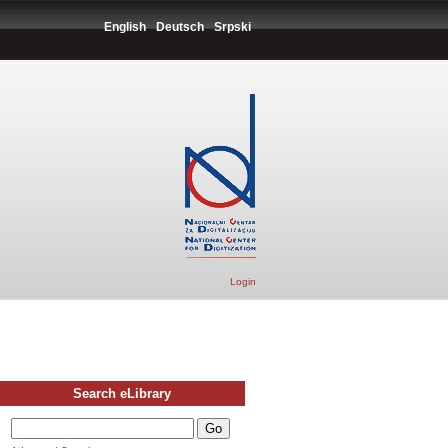
English
Deutsch
Srpski
Login
Search eLibrary