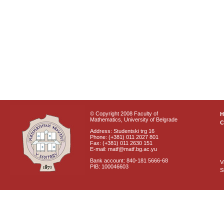
© Copyright 2008 Faculty of
Mathematics, University of Belgrade
C
Address: Studentski trg 16
Phone: (+381) 011 2027 801
Fax: (+381) 011 2630 151
E-mail: matf@matf.bg.ac.yu
Bank account: 840-181 5666-68
V
PIB: 100046603
S