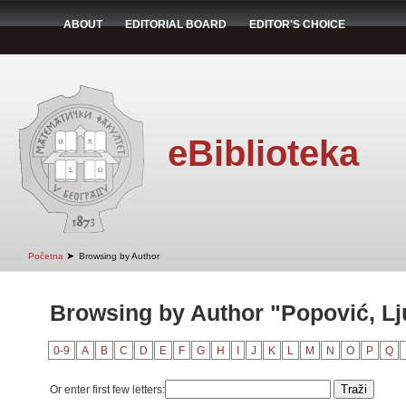
ABOUT
EDITORIAL BOARD
EDITOR'S CHOICE
eBiblioteka
➤
Početna
Browsing by Author
Browsing by Author "Popović, Lj
0-9
A
B
C
D
E
F
G
H
I
J
K
L
M
N
O
P
Q
Or enter first few letters: