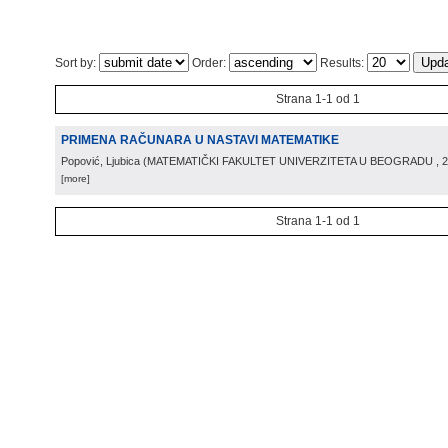
Sort by:
Order:
Results:
Strana 1-1 od 1
PRIMENA RAČUNARA U NASTAVI MATEMATIKE
Popović, Ljubica
(
MATEMATIČKI FAKULTET UNIVERZITETA U BEOGRADU
, 
[more]
Strana 1-1 od 1