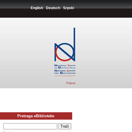
English
Deutsch
Srpski
Prijava
Pretraga eBiblioteke