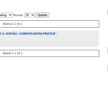
Results:
Strana 1-1 od 1
 U JAPANU - KOMPARARIVNI PRISTUP -
Strana 1-1 od 1