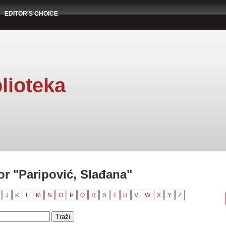
EDITOR'S CHOICE
lioteka
r "Paripović, Slađana"
J
K
L
M
N
O
P
Q
R
S
T
U
V
W
X
Y
Z