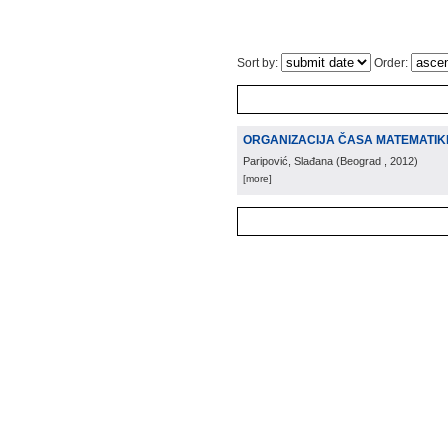
Sort by:
Order:
ORGANIZACIJA ČASA MATEMATIKE
Paripović, Slađana
(
Beograd
, 2012
)
[more]