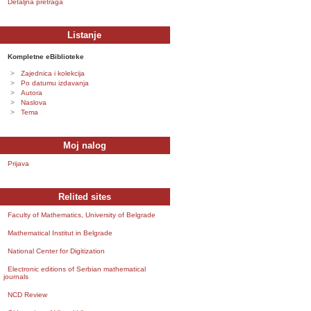
Detaljna pretraga
Listanje
Kompletne eBiblioteke
Zajednica i kolekcija
Po datumu izdavanja
Autora
Naslova
Tema
Moj nalog
Prijava
Relited sites
Faculty of Mathematics, University of Belgrade
Mathematical Institut in Belgrade
National Center for Digitization
Electronic editions of Serbian mathematical
journals
NCD Review