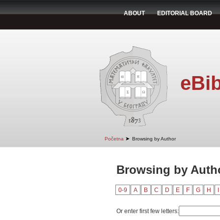
ABOUT
EDITORIAL BOARD
eBib
➤
Početna
Browsing by Author
Browsing by Autho
0-9
A
B
C
D
E
F
G
H
I
Or enter first few letters: