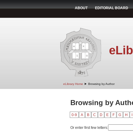
ABOUT
EDITORIAL BOARD
eLib
➤
eLibrary Home
Browsing by Author
Browsing by Autho
0-9
A
B
C
D
E
F
G
H
I
Or enter first few letters: