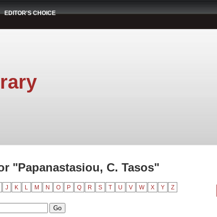
EDITOR'S CHOICE
rary
r "Papanastasiou, C. Tasos"
J
K
L
M
N
O
P
Q
R
S
T
U
V
W
X
Y
Z