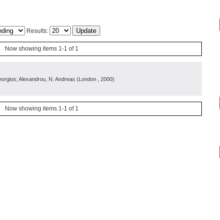
Results:
Now showing items 1-1 of 1
orgios; Alexandrou, N. Andreas
(
London
, 2000
)
Now showing items 1-1 of 1