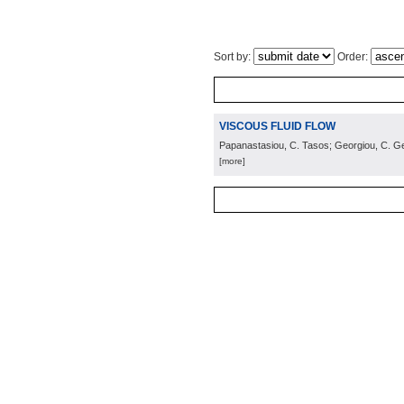
Sort by:
Order:
VISCOUS FLUID FLOW
Papanastasiou, C. Tasos; Georgiou, C. Ge
[more]