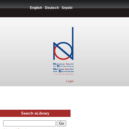
English
Deutsch
Srpski
Login
Search eLibrary