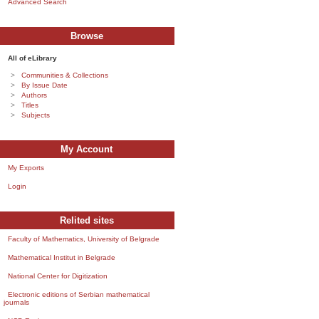
Advanced Search
Browse
All of eLibrary
Communities & Collections
By Issue Date
Authors
Titles
Subjects
My Account
My Exports
Login
Relited sites
Faculty of Mathematics, University of Belgrade
Mathematical Institut in Belgrade
National Center for Digitization
Electronic editions of Serbian mathematical
journals