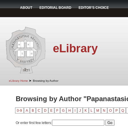
ABOUT
EDITORIAL BOARD
EDITOR'S CHOICE
eLibrary
➤
eLibrary Home
Browsing by Author
Browsing by Author "Papanastasio
0-9
A
B
C
D
E
F
G
H
I
J
K
L
M
N
O
P
Q
Or enter first few letters: