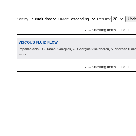
Sort by:
Order:
Results:
Now showing items 1-1 of 1
VISCOUS FLUID FLOW
Papanastasiou, C. Tasos; Georgiou, C. Georgios; Alexandrou, N. Andreas
(
Lon
[more]
Now showing items 1-1 of 1