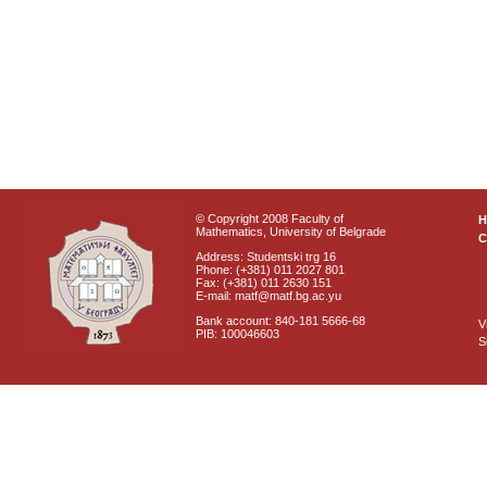
© Copyright 2008 Faculty of
Mathematics, University of Belgrade
C
Address: Studentski trg 16
Phone: (+381) 011 2027 801
Fax: (+381) 011 2630 151
E-mail: matf@matf.bg.ac.yu
Bank account: 840-181 5666-68
V
PIB: 100046603
S