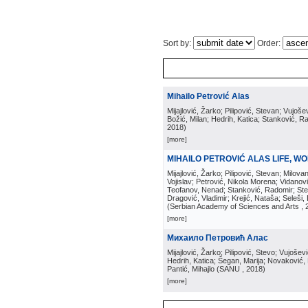
Sort by:
Order:
Mihailo Petrović Alas
Mijajlović, Žarko; Pilipović, Stevan; Vujoše
Božić, Milan; Hedrih, Katica; Stanković, 
2018
)
[more]
MIHAILO PETROVIĆ ALAS LIFE, WO
Mijajlović, Žarko; Pilipović, Stevan; Milovan
Vojislav; Petrović, Nikola Morena; Vidanovi
Teofanov, Nenad; Stanković, Radomir; Stev
Dragović, Vladimir; Krejić, Nataša; Seleš
(
Serbian Academy of Sciences and Arts
, 
[more]
Михаило Петровић Алас
Mijajlović, Žarko; Pilipović, Stevo; Vujošev
Hedrih, Katica; Šegan, Marija; Novaković,
Pantić, Mihajlo
(
SANU
, 2018
)
[more]