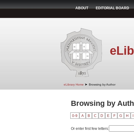
ABOUT
EDITORIAL BOARD
eLib
➤
eLibrary Home
Browsing by Author
Browsing by Autho
0-9
A
B
C
D
E
F
G
H
I
Or enter first few letters: