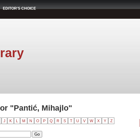
EDITOR'S CHOICE
rary
r "Pantić, Mihajlo"
J
K
L
M
N
O
P
Q
R
S
T
U
V
W
X
Y
Z