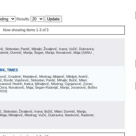
Results:
Now showing items 1-3 of 3
vić, Slobodan; Pantić, Mihajlo; Živaljević, Ivana; Vučić, Dubravka;
Radomir; Dumnić, Marija; Šegan, Marija; Novaković, Maja
(
SANU
,
RK, TIMES
ović, Gradimir; Mateljević, Miodrag; Albijanić, Miloljub; Andrić,
ć, Đorđe; Vujošević, Slobodan; Pantić, Mihajlo; Božić, Milan;
anović Hedrih, Katica; Mihaljević, Miodrag; Ognjanović, Zoran;
i, Dora; Novaković, Maja; Šegan-Radonjić, Marija; Jovanović, Boško
2019
)
ić, Slobodan; Živaljević, Ivana; Božić, Milan; Dumnić, Marija;
 Maja; Mihaljević, Miodrag; Vučić, Dubravka; Stanković, Radomir;