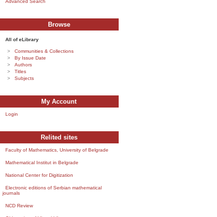
Advanced Search
Browse
All of eLibrary
Communities & Collections
By Issue Date
Authors
Titles
Subjects
My Account
Login
Relited sites
Faculty of Mathematics, University of Belgrade
Mathematical Institut in Belgrade
National Center for Digitization
Electronic editions of Serbian mathematical
journals
NCD Review