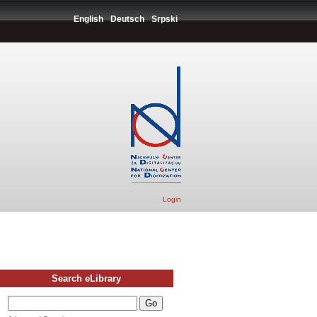
English
Deutsch
Srpski
Login
Search eLibrary