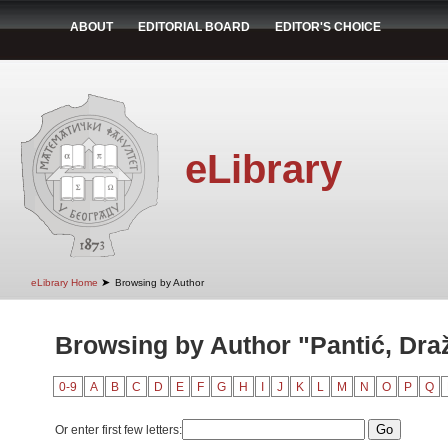
ABOUT
EDITORIAL BOARD
EDITOR'S CHOICE
eLibrary
➤
eLibrary Home
Browsing by Author
Browsing by Author "Pantić, Dra
0-9
A
B
C
D
E
F
G
H
I
J
K
L
M
N
O
P
Q
Or enter first few letters: