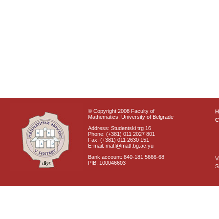
© Copyright 2008 Faculty of
Mathematics, University of Belgrade
C
Address: Studentski trg 16
Phone: (+381) 011 2027 801
Fax: (+381) 011 2630 151
E-mail: matf@matf.bg.ac.yu
Bank account: 840-181 5666-68
V
PIB: 100046603
S