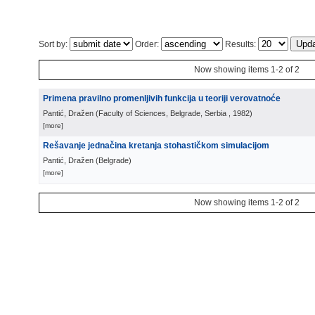
Sort by:
Order:
Results:
Now showing items 1-2 of 2
Primena pravilno promenljivih funkcija u teoriji verovatnoće
Pantić, Dražen
(
Faculty of Sciences, Belgrade, Serbia
, 1982
)
[more]
Rešavanje jednačina kretanja stohastičkom simulacijom
Pantić, Dražen
(
Belgrade
)
[more]
Now showing items 1-2 of 2